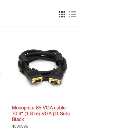
Monoprice 85 VGA cable
70.9" (1.8 m) VGA (D-Sub)
Black
4800995