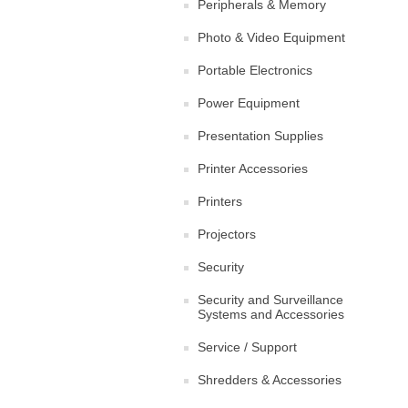
Peripherals & Memory
Photo & Video Equipment
Portable Electronics
Power Equipment
Presentation Supplies
Printer Accessories
Printers
Projectors
Security
Security and Surveillance
Systems and Accessories
Service / Support
Shredders & Accessories