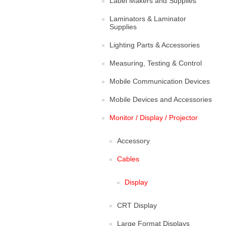
Label Makers and Supplies
Laminators & Laminator
Supplies
Lighting Parts & Accessories
Measuring, Testing & Control
Mobile Communication Devices
Mobile Devices and Accessories
Monitor / Display / Projector
Accessory
Cables
Display
CRT Display
Large Format Displays