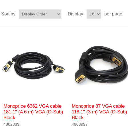
Sort by
Display
per page
Monoprice 6362 VGA cable
Monoprice 87 VGA cable
181.1" (4.6 m) VGA (D-Sub)
118.1" (3 m) VGA (D-Sub)
Black
Black
4802339
4800997