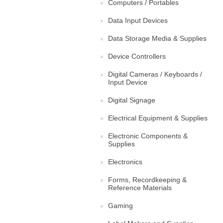
Computers / Portables
Data Input Devices
Data Storage Media & Supplies
Device Controllers
Digital Cameras / Keyboards /
Input Device
Digital Signage
Electrical Equipment & Supplies
Electronic Components &
Supplies
Electronics
Forms, Recordkeeping &
Reference Materials
Gaming