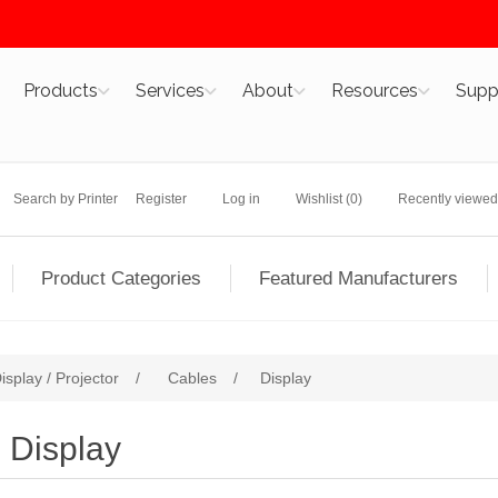
Products
Services
About
Resources
Supp
Search by Printer
Register
Log in
Wishlist
(0)
Recently viewed
Product Categories
Featured Manufacturers
isplay / Projector
/
Cables
/
Display
Display