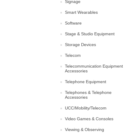
Signage
Smart Wearables
Software
Stage & Studio Equipment
Storage Devices
Telecom
Telecommunication Equipment
Accessories
Telephone Equipment
Telephones & Telephone
Accessories
UCC/Mobility/Telecom
Video Games & Consoles
Viewing & Observing