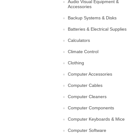
Audio Visual Equipment &
Accessories
Backup Systems & Disks
Batteries & Electrical Supplies
Calculators
Climate Control
Clothing
Computer Accessories
Computer Cables
Computer Cleaners
Computer Components
Computer Keyboards & Mice
Computer Software