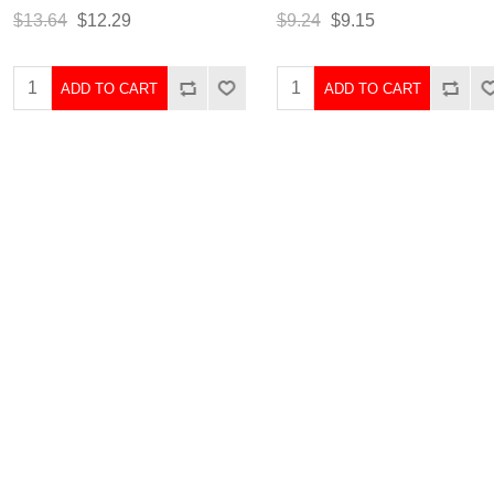
$13.64
$12.29
$9.24
$9.15
ADD TO CART
ADD TO CART