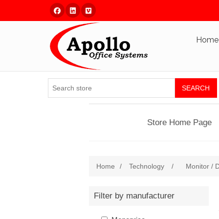
Facebook
Linked In
Vimeo
Home
SEARCH
Store Home Page
Home
/
Technology
/
Monitor / D
Filter by manufacturer