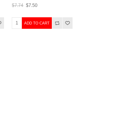
$7.74
$7.50
ADD TO CART