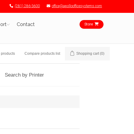
(281) 286-3600
office@apolloofficesystems.com
ort
Contact
Store
 products
Compare products list
Shopping cart
(0)
Search by Printer