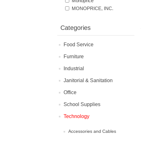
Monoprice
MONOPRICE, INC.
Categories
Food Service
Furniture
Industrial
Janitorial & Sanitation
Office
School Supplies
Technology
Accessories and Cables