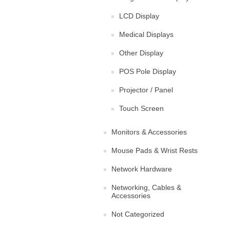
LCD Display
Medical Displays
Other Display
POS Pole Display
Projector / Panel
Touch Screen
Monitors & Accessories
Mouse Pads & Wrist Rests
Network Hardware
Networking, Cables &
Accessories
Not Categorized