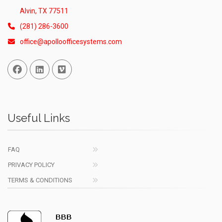
Alvin, TX 77511
(281) 286-3600
office@apolloofficesystems.com
Facebook
Linked In
Vimeo
Useful Links
FAQ
PRIVACY POLICY
TERMS & CONDITIONS