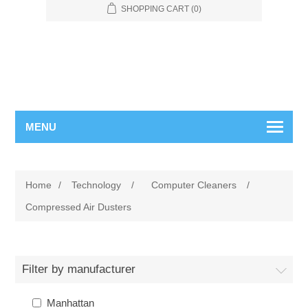
SHOPPING CART
(0)
MENU
Home
/
Technology
/
Computer Cleaners
/
Compressed Air Dusters
Filter by manufacturer
Manhattan