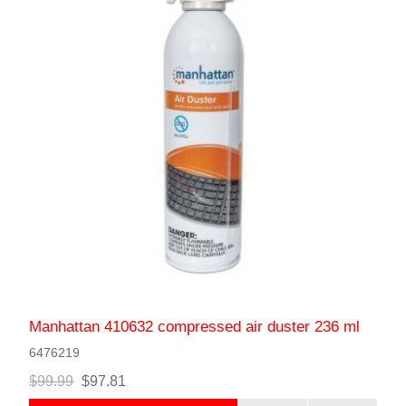
Manhattan 410632 compressed air duster 236 ml
6476219
$99.99
$97.81