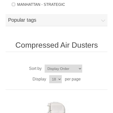
MANHATTAN - STRATEGIC
Popular tags
Compressed Air Dusters
Sort by
Display
per page