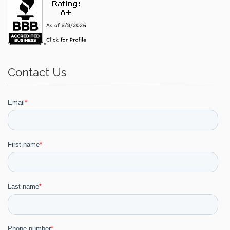
Contact Us