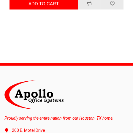
ADD TO CART
Proudly serving the entire nation from our Houston, TX home.
200 E. Motel Drive