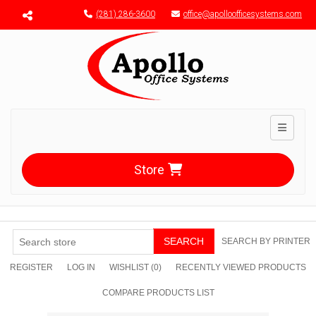
Menu toggle
(281) 286-3600
office@apolloofficesystems.com
Toggle n
Store
SEARCH
SEARCH BY PRINTER
REGISTER
LOG IN
WISHLIST
(0)
RECENTLY VIEWED PRODUCTS
COMPARE PRODUCTS LIST