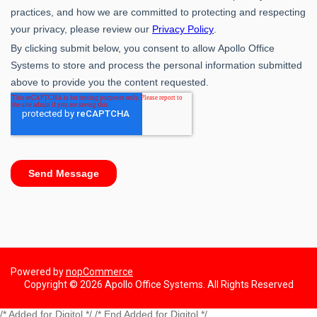
Powered by
nopCommerce
Copyright © 2026 Apollo Office Systems. All Rights Reserved
/* Added for Digitol */ /* End Added for Digitol */