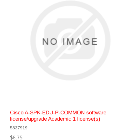
Cisco A-SPK-EDU-P-COMMON software
license/upgrade Academic 1 license(s)
5837919
$8.75