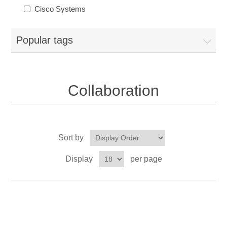
Cisco Systems
Popular tags
Collaboration
Sort by
Display
per page