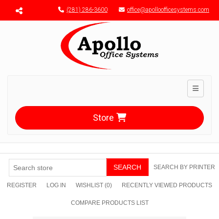
Menu toggle
(281) 286-3600
office@apolloofficesystems.com
Toggle n
Store
SEARCH
SEARCH BY PRINTER
REGISTER
LOG IN
WISHLIST
(0)
RECENTLY VIEWED PRODUCTS
COMPARE PRODUCTS LIST