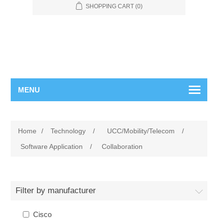
SHOPPING CART
(0)
MENU
Home
/
Technology
/
UCC/Mobility/Telecom
/
Software Application
/
Collaboration
Filter by manufacturer
Cisco