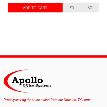
ADD TO CART
Proudly serving the entire nation from our Houston, TX home.