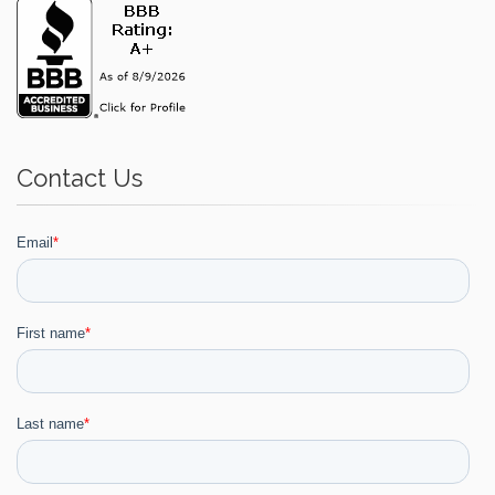
Contact Us