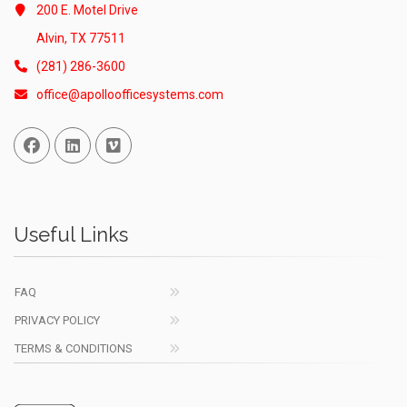
200 E. Motel Drive
Alvin, TX 77511
(281) 286-3600
office@apolloofficesystems.com
Facebook
Linked In
Vimeo
Useful Links
FAQ
PRIVACY POLICY
TERMS & CONDITIONS