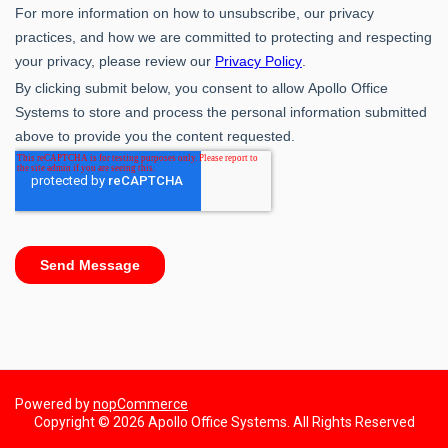
Powered by
nopCommerce
Copyright © 2026 Apollo Office Systems. All Rights Reserved