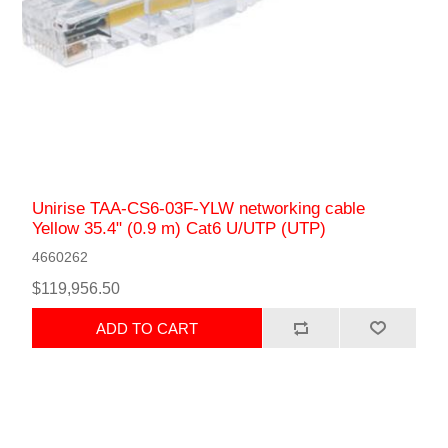
Unirise TAA-CS6-03F-YLW networking cable
Yellow 35.4" (0.9 m) Cat6 U/UTP (UTP)
4660262
$119,956.50
ADD TO CART