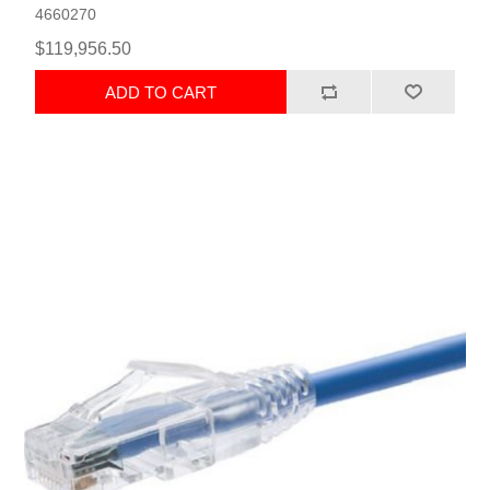
4660270
$119,956.50
ADD TO CART