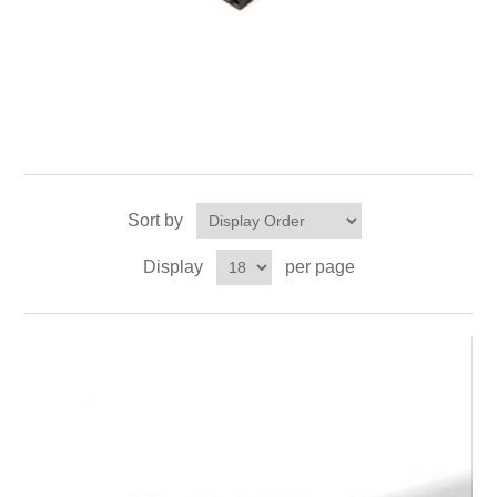
Sort by
Display
per page