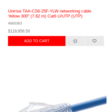
Unirise TAA-CS6-25F-YLW networking cable
Yellow 300" (7.62 m) Cat6 U/UTP (UTP)
4660363
$119,956.50
ADD TO CART