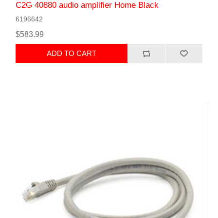
C2G 40880 audio amplifier Home Black
6196642
$583.99
ADD TO CART