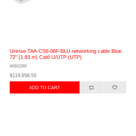
Unirise TAA-CS6-06F-BLU networking cable Blue
72" (1.83 m) Cat6 U/UTP (UTP)
4660280
$119,956.50
ADD TO CART