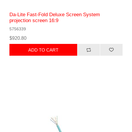
Da-Lite Fast-Fold Deluxe Screen System
projection screen 16:9
5756339
$920.80
ADD TO CART