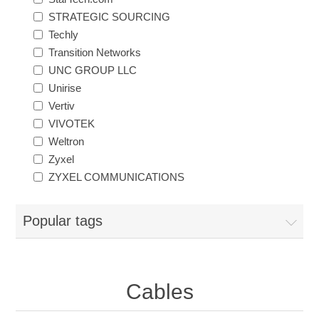
STRATEGIC SOURCING
Techly
Transition Networks
UNC GROUP LLC
Unirise
Vertiv
VIVOTEK
Weltron
Zyxel
ZYXEL COMMUNICATIONS
Popular tags
Cables