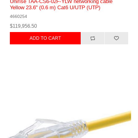
Unirise TAA-CS6-02F-YLW networking cable
Yellow 23.6" (0.6 m) Cat6 U/UTP (UTP)
4660254
$119,956.50
ADD TO CART