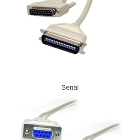
Serial