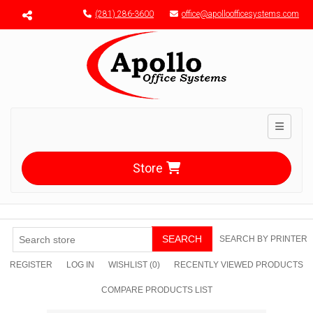
Menu toggle
(281) 286-3600
office@apolloofficesystems.com
Toggle n
Store
SEARCH
SEARCH BY PRINTER
REGISTER
LOG IN
WISHLIST
(0)
RECENTLY VIEWED PRODUCTS
COMPARE PRODUCTS LIST