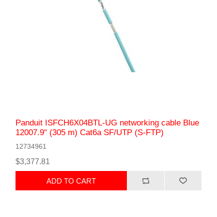
Panduit ISFCH6X04BTL-UG networking cable Blue
12007.9" (305 m) Cat6a SF/UTP (S-FTP)
12734961
$3,377.81
ADD TO CART