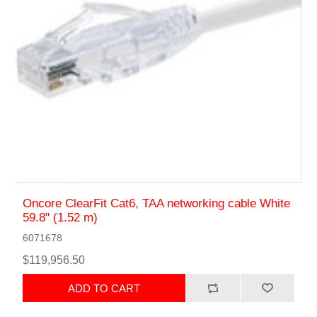
Oncore ClearFit Cat6, TAA networking cable White
59.8" (1.52 m)
6071678
$119,956.50
ADD TO CART