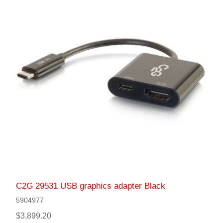
C2G 29531 USB graphics adapter Black
5904977
$3,899.20