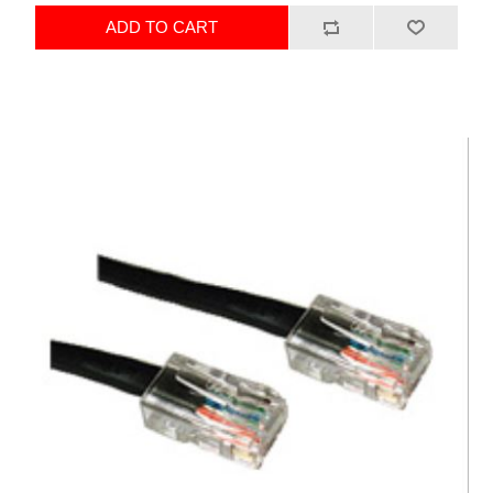
ADD TO CART