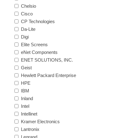
Chelsio
Cisco
CP Technologies
Da-Lite
Digi
Elite Screens
eNet Components
ENET SOLUTIONS, INC.
Geist
Hewlett Packard Enterprise
HPE
IBM
Inland
Intel
Intellinet
Kramer Electronics
Lantronix
Legrand