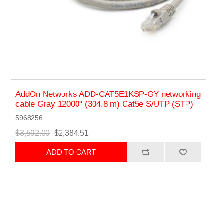
AddOn Networks ADD-CAT5E1KSP-GY networking
cable Gray 12000" (304.8 m) Cat5e S/UTP (STP)
5968256
$3,592.00
$2,384.51
ADD TO CART