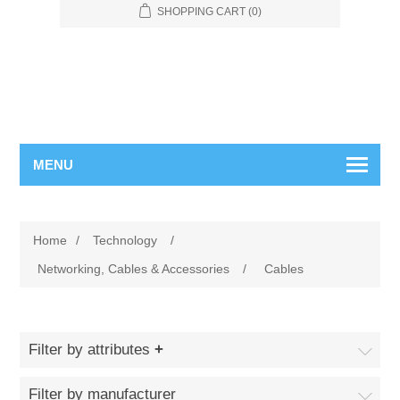
SHOPPING CART
(0)
MENU
Home
/
Technology
/
Networking, Cables & Accessories
/
Cables
Filter by attributes
Filter by manufacturer