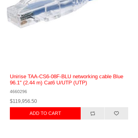
Unirise TAA-CS6-08F-BLU networking cable Blue
96.1" (2.44 m) Cat6 U/UTP (UTP)
4660296
$119,956.50
ADD TO CART