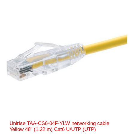
Unirise TAA-CS6-04F-YLW networking cable
Yellow 48" (1.22 m) Cat6 U/UTP (UTP)