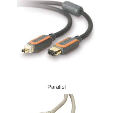
Parallel