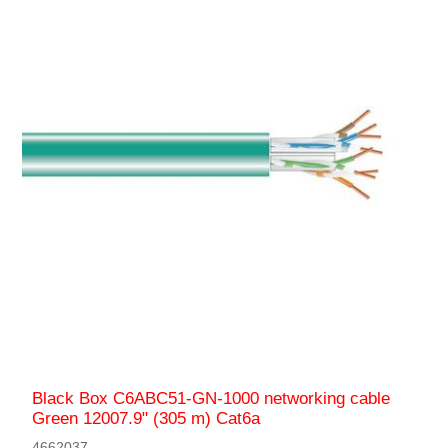
Black Box C6ABC51-GN-1000 networking cable
Green 12007.9" (305 m) Cat6a
4662037