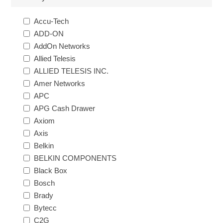
Accu-Tech
ADD-ON
AddOn Networks
Allied Telesis
ALLIED TELESIS INC.
Amer Networks
APC
APG Cash Drawer
Axiom
Axis
Belkin
BELKIN COMPONENTS
Black Box
Bosch
Brady
Bytecc
C2G