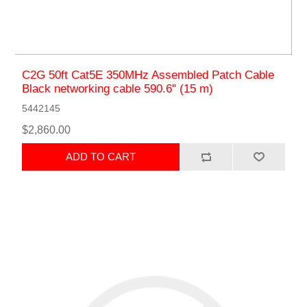
C2G 50ft Cat5E 350MHz Assembled Patch Cable
Black networking cable 590.6" (15 m)
5442145
$2,860.00
ADD TO CART