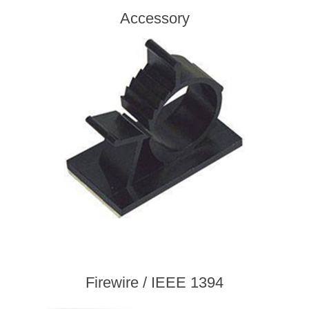
Accessory
Firewire / IEEE 1394