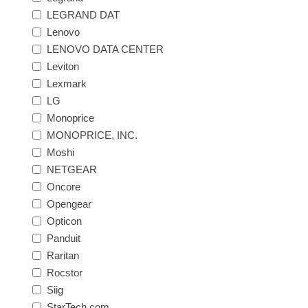
LEGRAND DAT
Lenovo
LENOVO DATA CENTER
Leviton
Lexmark
LG
Monoprice
MONOPRICE, INC.
Moshi
NETGEAR
Oncore
Opengear
Opticon
Panduit
Raritan
Rocstor
Siig
StarTech.com