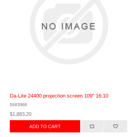
Da-Lite 24400 projection screen 109" 16:10
5583968
$1,883.20
ADD TO CART