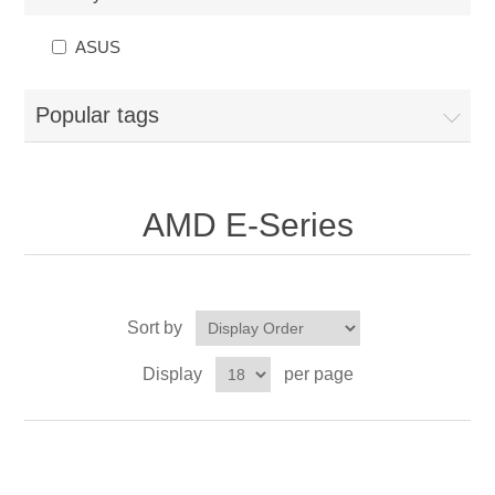
ASUS
Popular tags
AMD E-Series
Sort by
Display
per page