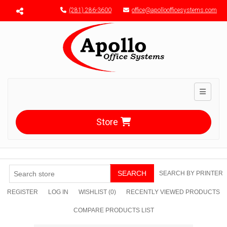
Menu toggle
(281) 286-3600
office@apolloofficesystems.com
Toggle n
Store
SEARCH
SEARCH BY PRINTER
REGISTER
LOG IN
WISHLIST
(0)
RECENTLY VIEWED PRODUCTS
COMPARE PRODUCTS LIST