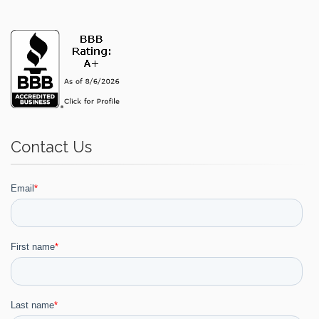
Contact Us