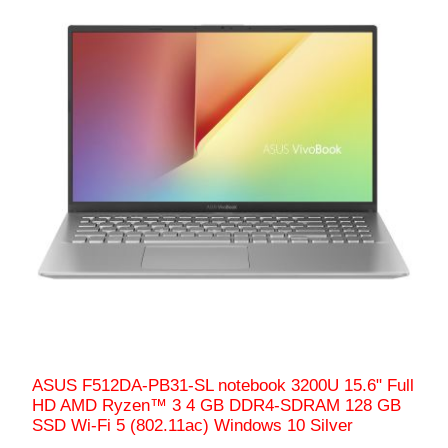
ASUS F512DA-PB31-SL notebook 3200U 15.6" Full
HD AMD Ryzen™ 3 4 GB DDR4-SDRAM 128 GB
SSD Wi-Fi 5 (802.11ac) Windows 10 Silver