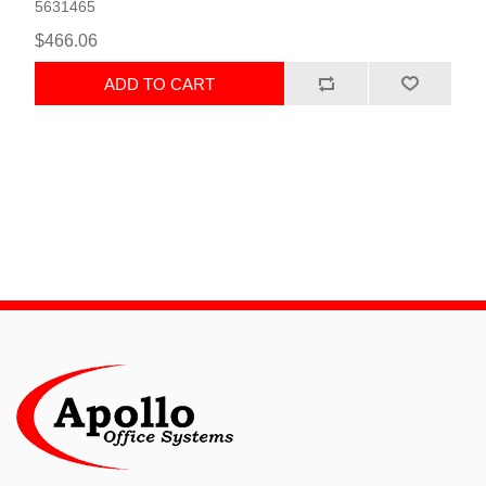
5631465
$466.06
ADD TO CART