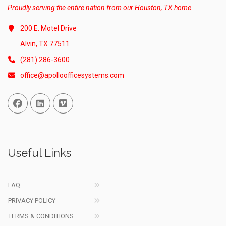
Proudly serving the entire nation from our Houston, TX home.
200 E. Motel Drive
Alvin, TX 77511
(281) 286-3600
office@apolloofficesystems.com
Facebook
Linked In
Vimeo
Useful Links
FAQ
PRIVACY POLICY
TERMS & CONDITIONS