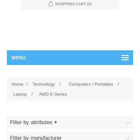
SHOPPING CART
(0)
MENU
Home
/
Technology
/
Computers / Portables
/
Laptop
/
AMD E-Series
Filter by attributes
Filter by manufacturer