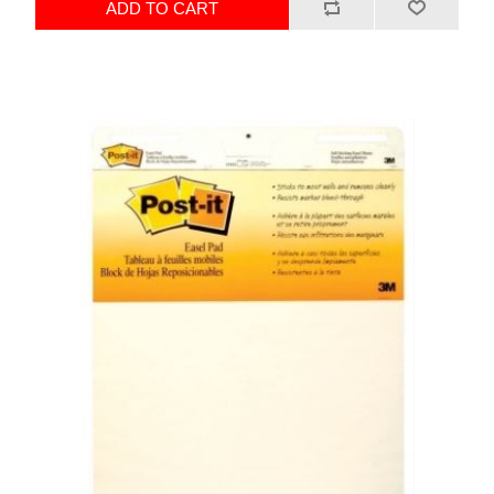
ADD TO CART