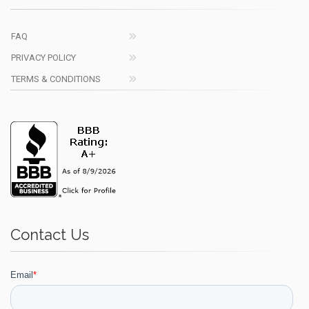
FAQ
PRIVACY POLICY
TERMS & CONDITIONS
Contact Us