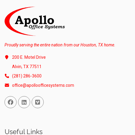
Proudly serving the entire nation from our Houston, TX home.
200 E. Motel Drive
Alvin, TX 77511
(281) 286-3600
office@apolloofficesystems.com
Facebook
Linked In
Vimeo
Useful Links