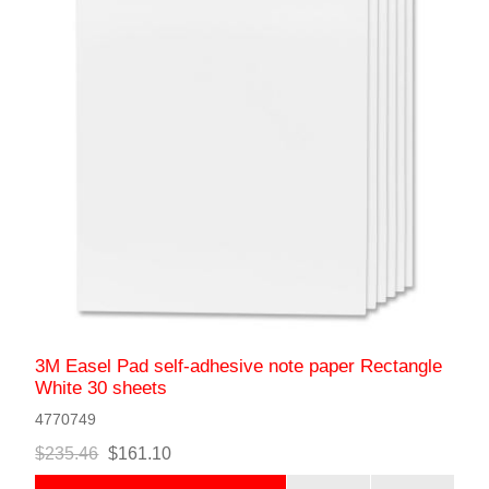
3M Easel Pad self-adhesive note paper Rectangle
White 30 sheets
4770749
$235.46
$161.10