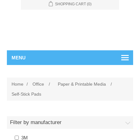
SHOPPING CART
(0)
MENU
Home
/
Office
/
Paper & Printable Media
/
Self-Stick Pads
Filter by manufacturer
3M