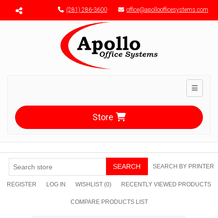
Menu toggle
(281) 286-3600
office@apolloofficesystems.com
Toggle n
Store
SEARCH
SEARCH BY PRINTER
REGISTER
LOG IN
WISHLIST
(0)
RECENTLY VIEWED PRODUCTS
COMPARE PRODUCTS LIST