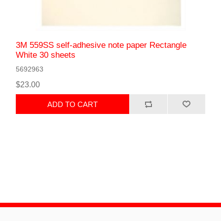
3M 559SS self-adhesive note paper Rectangle
White 30 sheets
5692963
$23.00
ADD TO CART