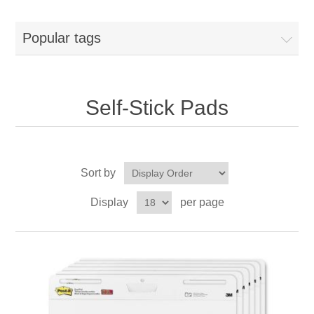
Popular tags
Self-Stick Pads
Sort by
Display
per page