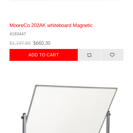
MooreCo 202AK whiteboard Magnetic
4183447
$1,197.60
$660.30
ADD TO CART