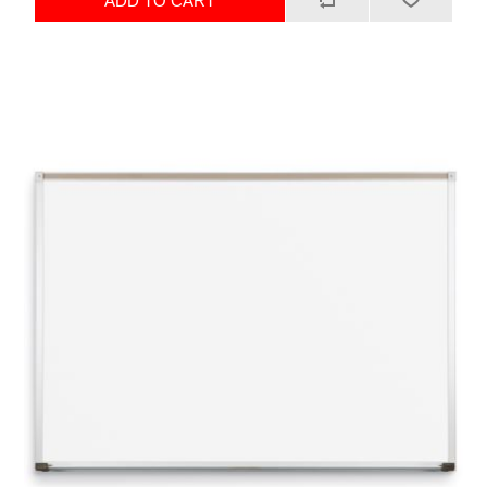
ADD TO CART