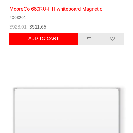
MooreCo 669RU-HH whiteboard Magnetic
4008201
$928.01
$511.65
ADD TO CART