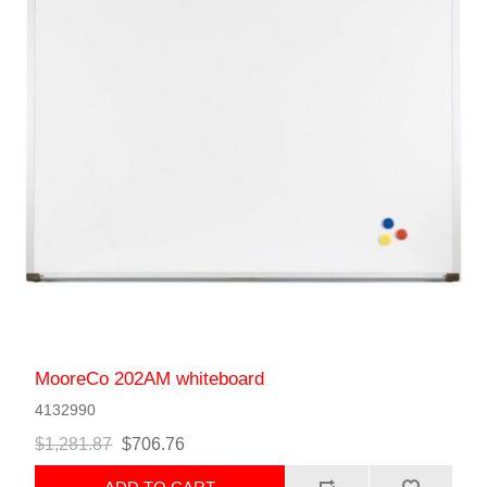
MooreCo 202AM whiteboard
4132990
$1,281.87
$706.76