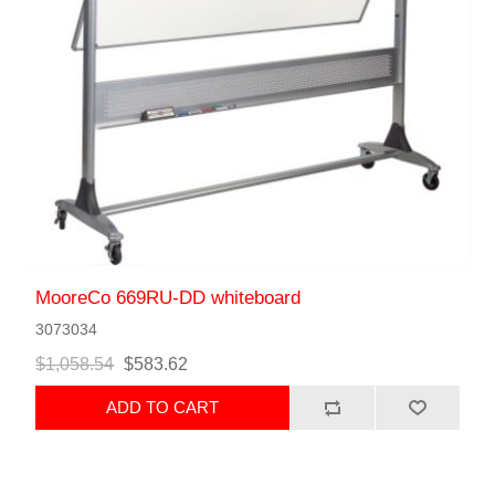
MooreCo 669RU-DD whiteboard
3073034
$1,058.54
$583.62
ADD TO CART