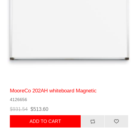
MooreCo 202AH whiteboard Magnetic
4126656
$931.54
$513.60
ADD TO CART