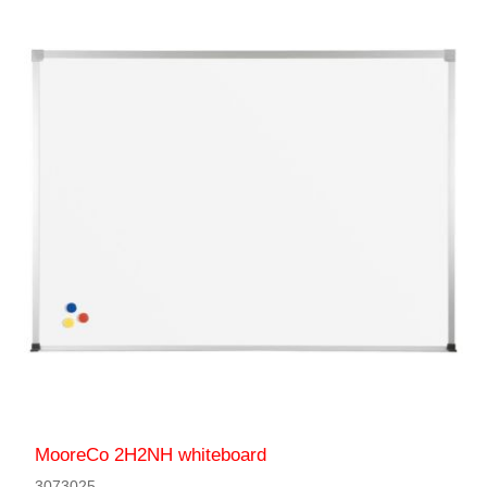
MooreCo 2H2NH whiteboard
3073025