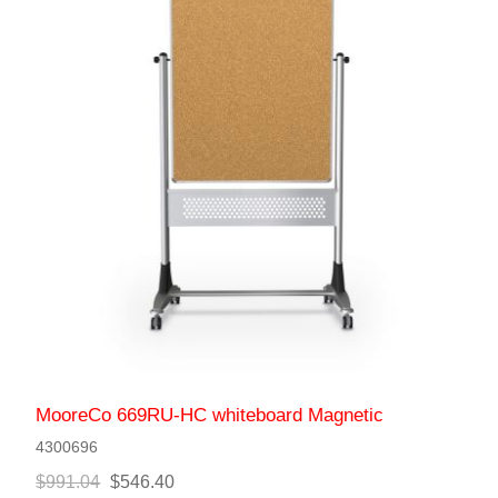
MooreCo 669RU-HC whiteboard Magnetic
4300696
$991.04
$546.40