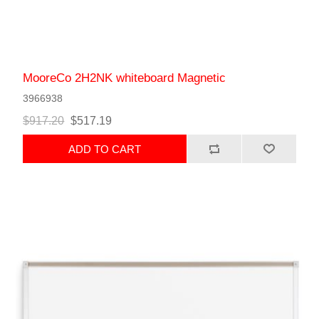
MooreCo 2H2NK whiteboard Magnetic
3966938
$917.20
$517.19
ADD TO CART