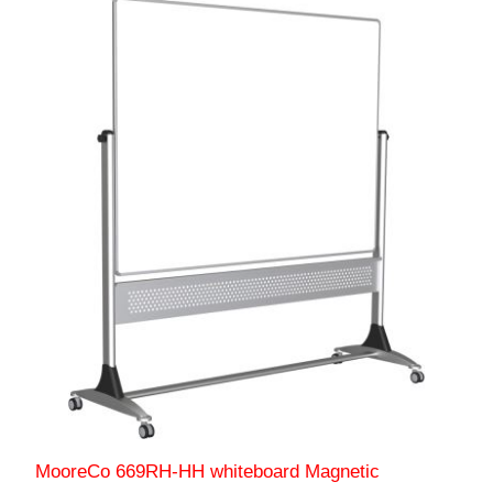
MooreCo 669RH-HH whiteboard Magnetic