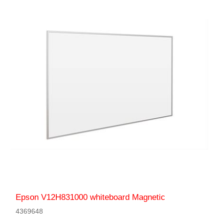
Epson V12H831000 whiteboard Magnetic
4369648