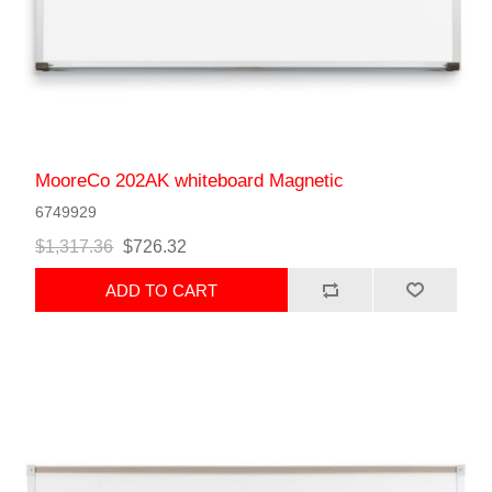
MooreCo 202AK whiteboard Magnetic
6749929
$1,317.36
$726.32
ADD TO CART