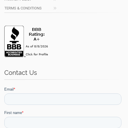
TERMS & CONDITIONS
Contact Us