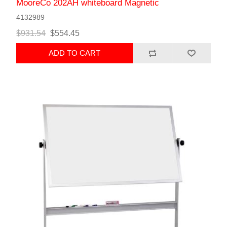
MooreCo 202AH whiteboard Magnetic
4132989
$931.54
$554.45
ADD TO CART