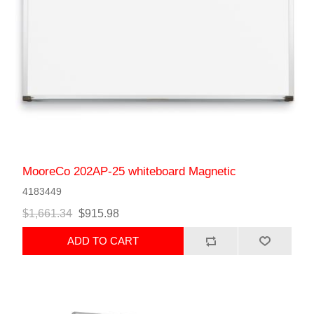
MooreCo 202AP-25 whiteboard Magnetic
4183449
$1,661.34
$915.98
ADD TO CART