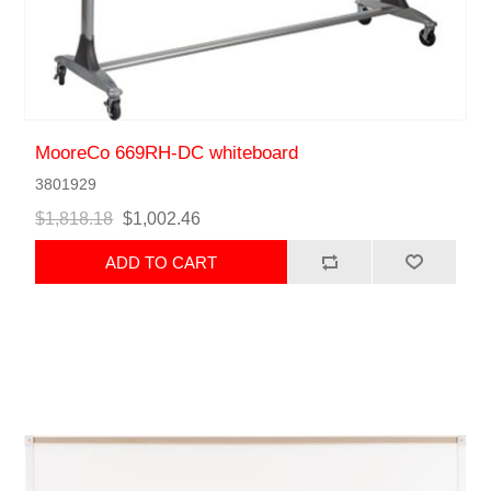
MooreCo 669RH-DC whiteboard
3801929
$1,818.18
$1,002.46
ADD TO CART