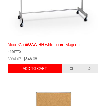
MooreCo 668AG-HH whiteboard Magnetic
4496770
$994.07
$548.08
ADD TO CART