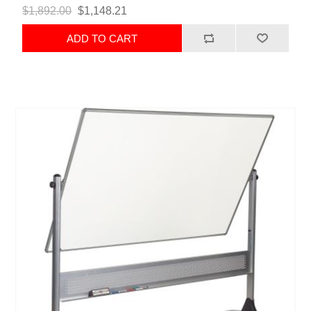
$1,892.00
$1,148.21
ADD TO CART