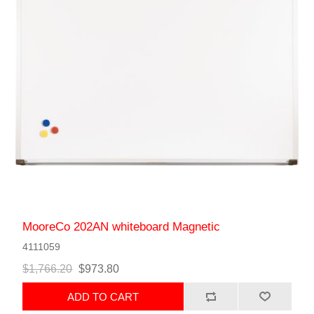
MooreCo 202AN whiteboard Magnetic
4111059
$1,766.20
$973.80
ADD TO CART