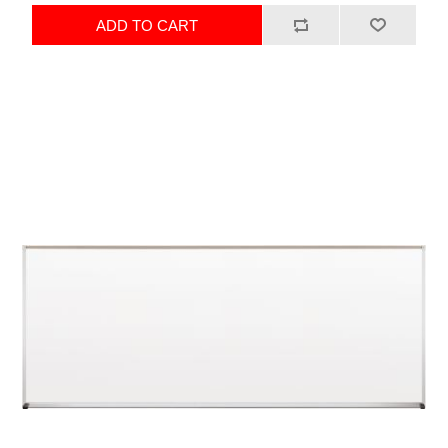
ADD TO CART