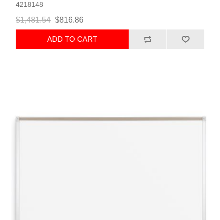
4218148
$1,481.54
$816.86
ADD TO CART