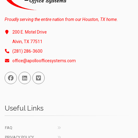
Proudly serving the entire nation from our Houston, TX home.
200 E. Motel Drive
Alvin, TX 77511
(281) 286-3600
office@apolloofficesystems.com
Facebook
Linked In
Vimeo
Useful Links
FAQ
PRIVACY POLICY