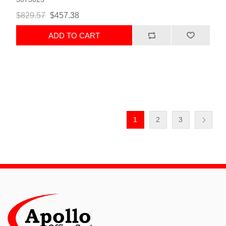
$829.57
$457.38
ADD TO CART
1
2
3