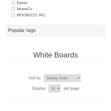
Epson
MooreCo
MOORECO, INC.
Popular tags
White Boards
Sort by
Display
per page