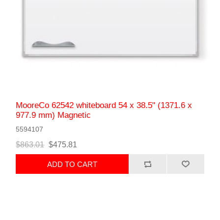
MooreCo 62542 whiteboard 54 x 38.5" (1371.6 x
977.9 mm) Magnetic
5594107
$863.01
$475.81
ADD TO CART