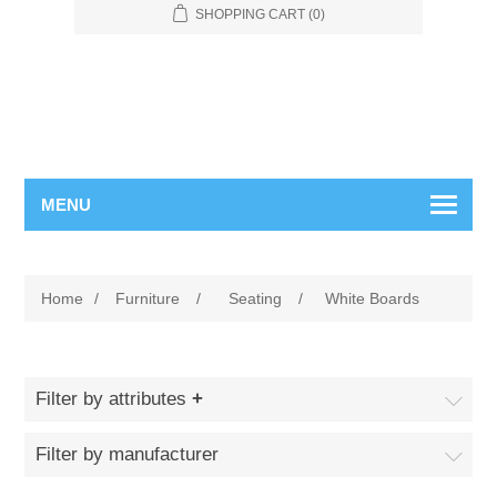
SHOPPING CART
(0)
MENU
Home
/
Furniture
/
Seating
/
White Boards
Filter by attributes
Filter by manufacturer