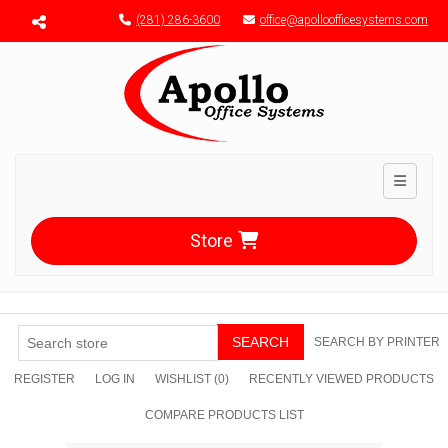
Menu toggle
(281) 286-3600
office@apolloofficesystems.com
Toggle n
Store
SEARCH
SEARCH BY PRINTER
REGISTER
LOG IN
WISHLIST
(0)
RECENTLY VIEWED PRODUCTS
COMPARE PRODUCTS LIST