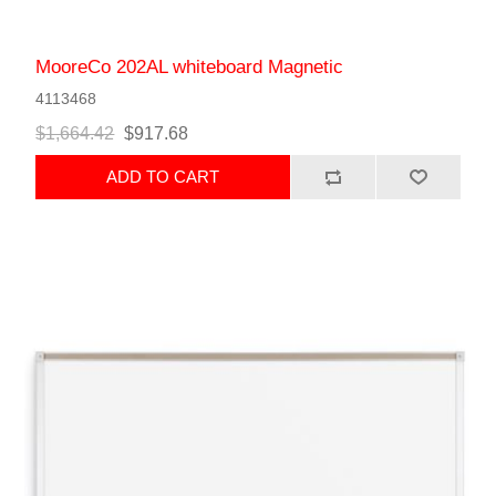
MooreCo 202AL whiteboard Magnetic
4113468
$1,664.42
$917.68
ADD TO CART