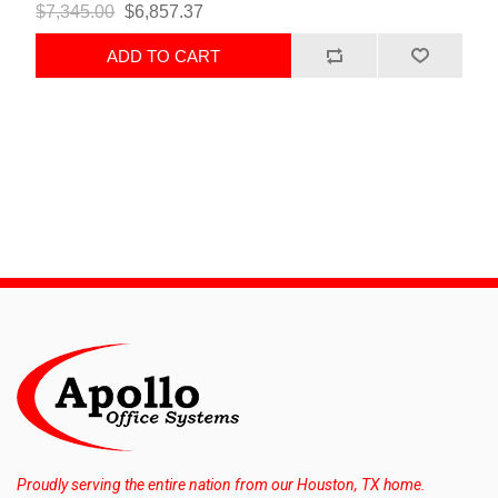
$7,345.00
$6,857.37
ADD TO CART
Proudly serving the entire nation from our Houston, TX home.