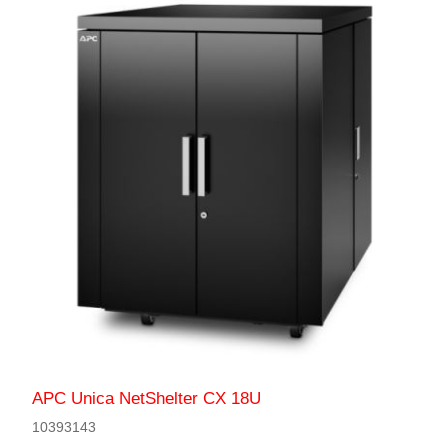
APC Unica NetShelter CX 18U
10393143