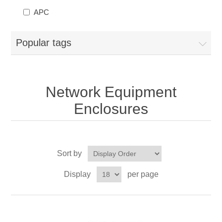
APC
Popular tags
Network Equipment
Enclosures
Sort by
Display
per page