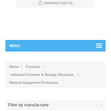
SHOPPING CART
(0)
MENU
Home
/
Furniture
/
Industrial Furniture & Storage Structures
/
Network Equipment Enclosures
Filter by manufacturer