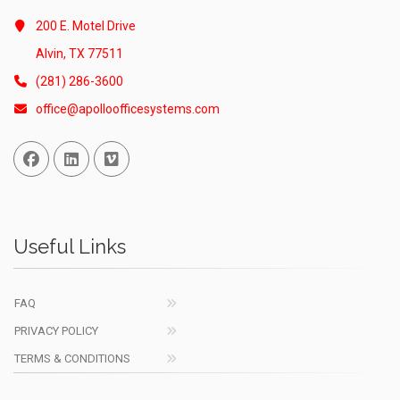
200 E. Motel Drive
Alvin, TX 77511
(281) 286-3600
office@apolloofficesystems.com
Facebook
Linked In
Vimeo
Useful Links
FAQ
PRIVACY POLICY
TERMS & CONDITIONS