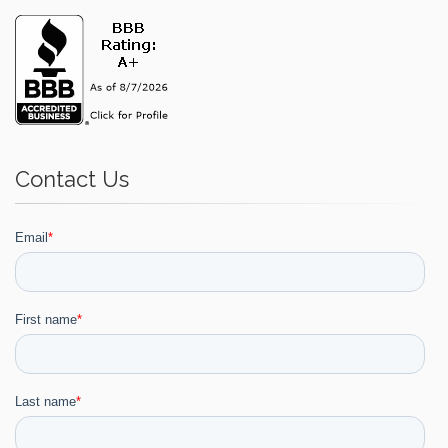
Contact Us