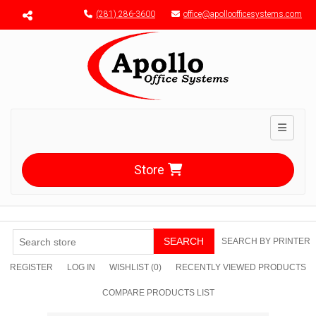
Menu toggle
(281) 286-3600
office@apolloofficesystems.com
Toggle n
Store
SEARCH
SEARCH BY PRINTER
REGISTER
LOG IN
WISHLIST
(0)
RECENTLY VIEWED PRODUCTS
COMPARE PRODUCTS LIST