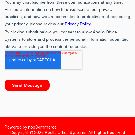
Powered by
nopCommerce
Copyright © 2026 Apollo Office Systems. All Rights Reserved