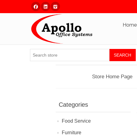
Facebook
Linked In
Vimeo
Home
SEARCH
Store Home Page
Categories
Food Service
Furniture