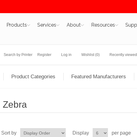
Products
Services
About
Resources
Supp
Search by Printer
Register
Log in
Wishlist
(0)
Recently viewed
Product Categories
Featured Manufacturers
Zebra
Sort by
Display
per page