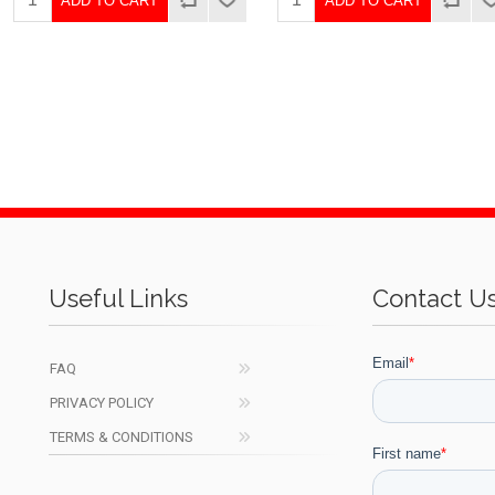
ADD TO CART
ADD TO CART
Useful Links
Contact U
FAQ
PRIVACY POLICY
TERMS & CONDITIONS