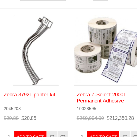
Zebra 37921 printer kit
Zebra Z-Select 2000T
Permanent Adhesive
2045203
10028595
$29.88
$20.85
$269,994.00
$212,350.28