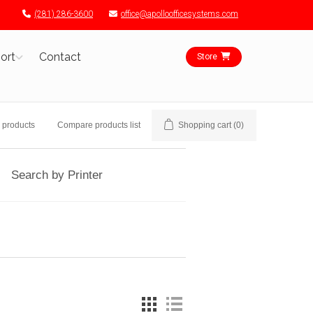
(281) 286-3600
office@apolloofficesystems.com
ort
Contact
Store
 products
Compare products list
Shopping cart
(0)
Search by Printer