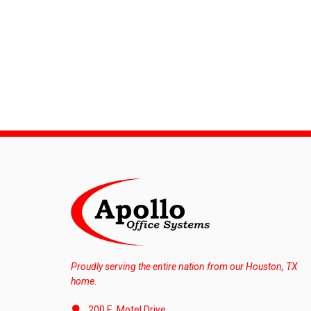
Proudly serving the entire nation from our Houston, TX
home.
200 E. Motel Drive