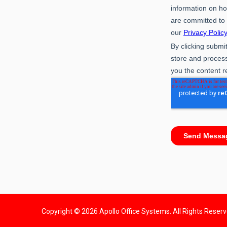
Copyright © 2026 Apollo Office Systems. All Rights Reser