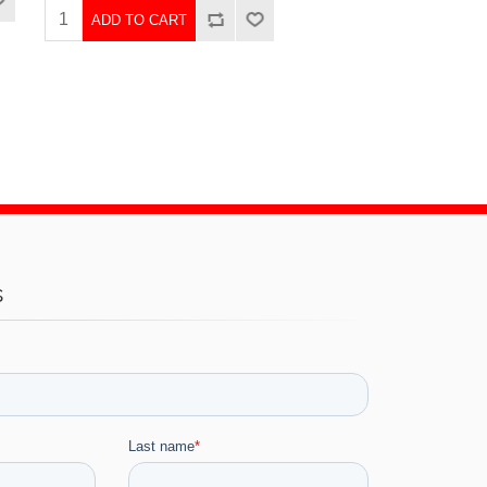
ADD TO CART
s