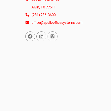
Alvin, TX 77511
(281) 286-3600
office@apolloofficesystems.com
Facebook
Linked In
Vimeo