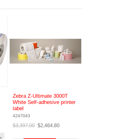
Zebra Z-Ultimate 3000T
White Self-adhesive printer
label
4247043
$3,397.00
$2,464.80