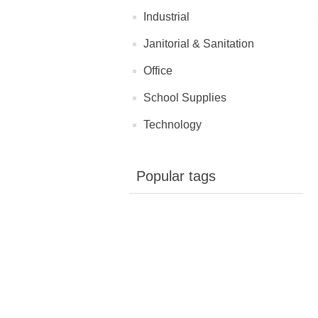
Industrial
Janitorial & Sanitation
Office
School Supplies
Technology
Popular tags