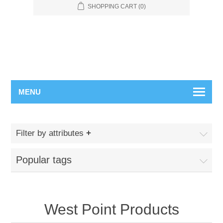
SHOPPING CART
(0)
MENU
Filter by attributes
Popular tags
West Point Products