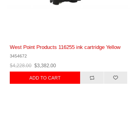
West Point Products 116255 ink cartridge Yellow
3454672
$4,228.00
$3,382.00
ADD TO CART