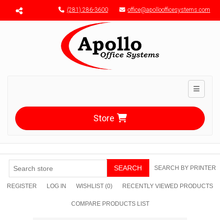
Menu toggle
(281) 286-3600
office@apolloofficesystems.com
Toggle n
Store
SEARCH
SEARCH BY PRINTER
REGISTER
LOG IN
WISHLIST
(0)
RECENTLY VIEWED PRODUCTS
COMPARE PRODUCTS LIST