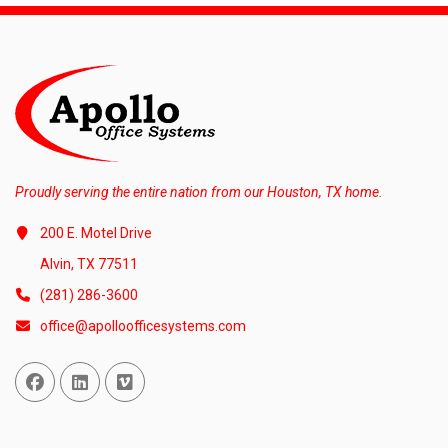
Proudly serving the entire nation from our Houston, TX home.
200 E. Motel Drive
Alvin, TX 77511
(281) 286-3600
office@apolloofficesystems.com
Facebook
Linked In
Vimeo