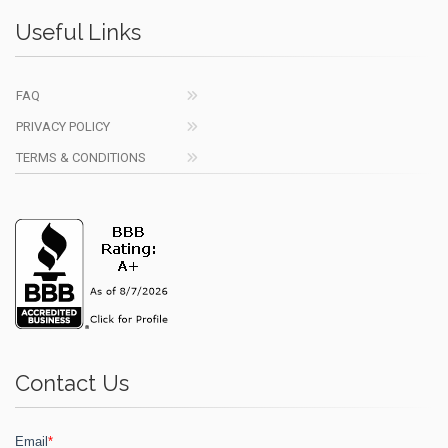
Useful Links
FAQ
PRIVACY POLICY
TERMS & CONDITIONS
Contact Us