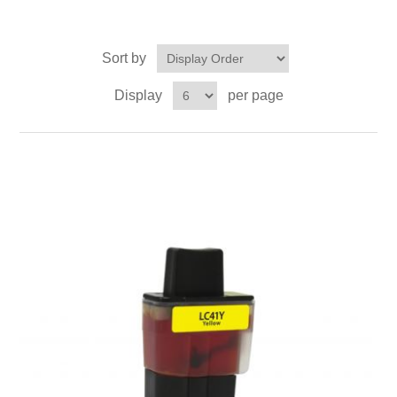
Sort by
Display
per page