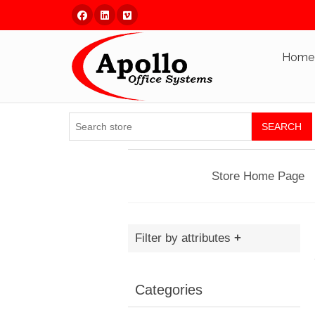
Facebook
Linked In
Vimeo
Home
SEARCH
Store Home Page
Filter by attributes
Categories