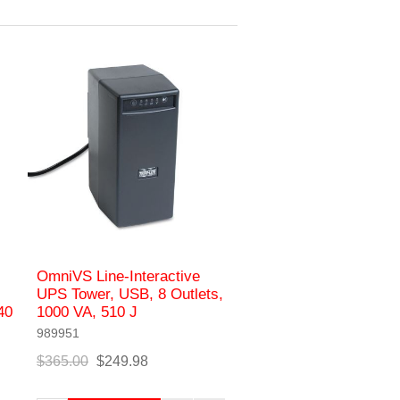
OmniVS Line-Interactive
UPS Tower, USB, 8 Outlets,
40
1000 VA, 510 J
989951
$365.00
$249.98