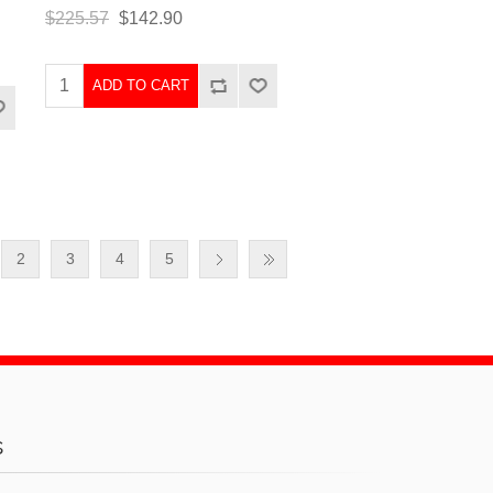
$225.57
$142.90
ADD TO CART
2
3
4
5
s