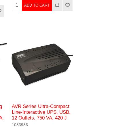
ADD TO CART
g
AVR Series Ultra-Compact
Line-Interactive UPS, USB,
A,
12 Outlets, 750 VA, 420 J
1083986