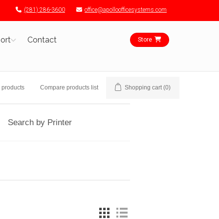
(281) 286-3600
office@apolloofficesystems.com
ort
Contact
Store
 products
Compare products list
Shopping cart
(0)
Search by Printer