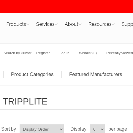
Products
Services
About
Resources
Supp
Search by Printer
Register
Log in
Wishlist
(0)
Recently viewed
Product Categories
Featured Manufacturers
TRIPPLITE
Sort by
Display
per page