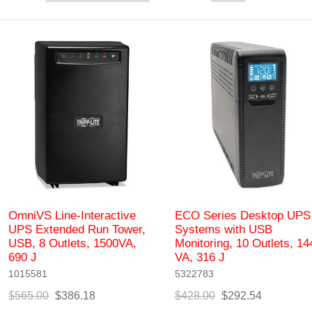
OmniVS Line-Interactive
ECO Series Desktop UPS
UPS Extended Run Tower,
Systems with USB
USB, 8 Outlets, 1500VA,
Monitoring, 10 Outlets, 14
690 J
VA, 316 J
1015581
5322783
$565.00
$386.18
$428.00
$292.54