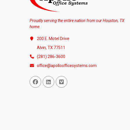
Proudly serving the entire nation from our Houston, TX
home.
200 E. Motel Drive
Alvin, TX 77511
(281) 286-3600
office@apolloofficesystems.com
Facebook
Linked In
Vimeo