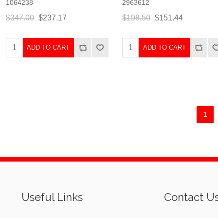
1064238
2963612
$347.00
$237.17
$198.50
$151.44
ADD TO CART
ADD TO CART
1
Useful Links
Contact U