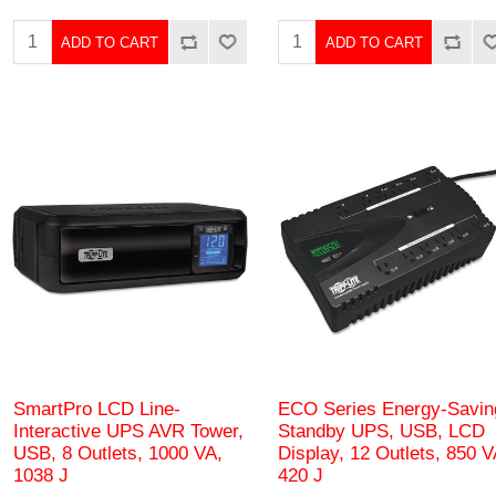
ADD TO CART
ADD TO CART
SmartPro LCD Line-
ECO Series Energy-Savin
Interactive UPS AVR Tower,
Standby UPS, USB, LCD
USB, 8 Outlets, 1000 VA,
Display, 12 Outlets, 850 V
1038 J
420 J