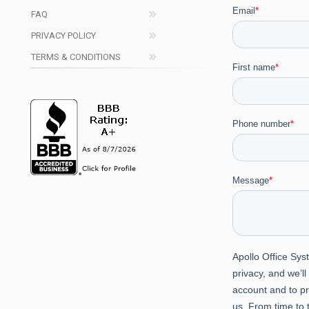
FAQ
PRIVACY POLICY
TERMS & CONDITIONS