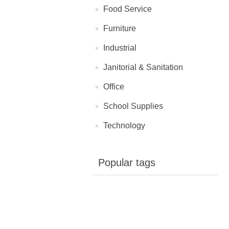
Food Service
Furniture
Industrial
Janitorial & Sanitation
Office
School Supplies
Technology
Popular tags