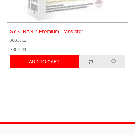
SYSTRAN 7 Premium Translator
3880662
$883.11
ADD TO CART