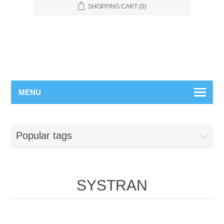
SHOPPING CART
(0)
MENU
Popular tags
SYSTRAN