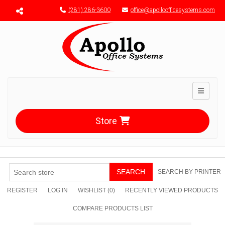
Menu toggle
(281) 286-3600
office@apolloofficesystems.com
Toggle n
Store
SEARCH
SEARCH BY PRINTER
REGISTER
LOG IN
WISHLIST
(0)
RECENTLY VIEWED PRODUCTS
COMPARE PRODUCTS LIST