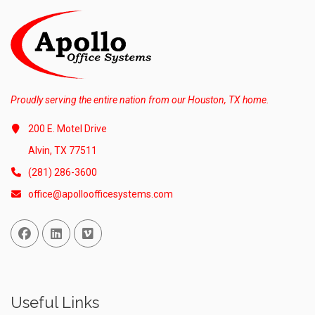
Proudly serving the entire nation from our Houston, TX home.
200 E. Motel Drive
Alvin, TX 77511
(281) 286-3600
office@apolloofficesystems.com
Facebook
Linked In
Vimeo
Useful Links