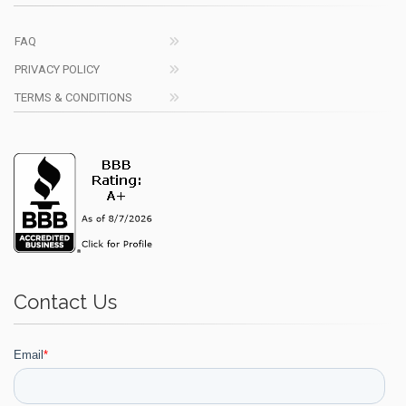
FAQ
PRIVACY POLICY
TERMS & CONDITIONS
Contact Us