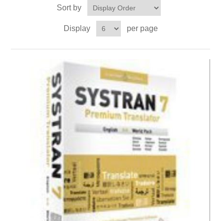
Sort by
Display
per page