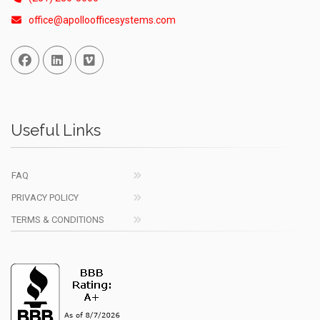
office@apolloofficesystems.com
Facebook
Linked In
Vimeo
Useful Links
FAQ
PRIVACY POLICY
TERMS & CONDITIONS