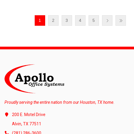
1
2
3
4
5
Proudly serving the entire nation from our Houston, TX home.
200 E. Motel Drive
Alvin, TX 77511
(281) 286-3600