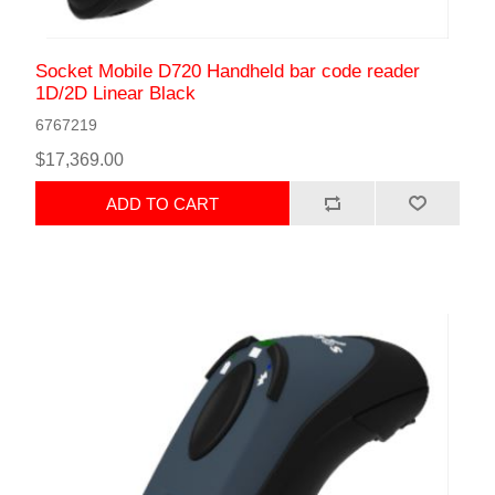
Socket Mobile D720 Handheld bar code reader
1D/2D Linear Black
6767219
$17,369.00
ADD TO CART