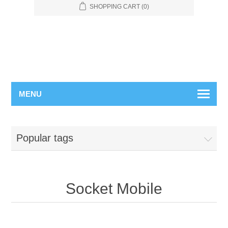
SHOPPING CART
(0)
MENU
Popular tags
Socket Mobile