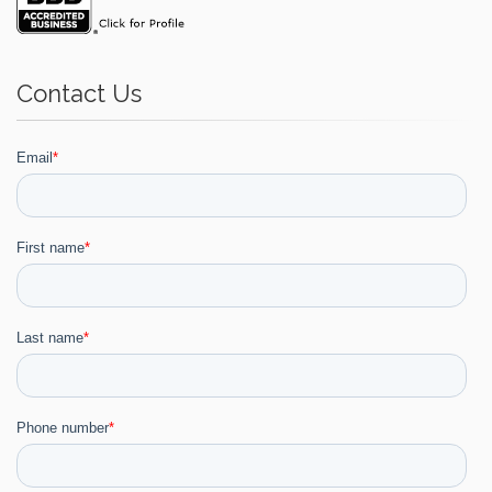
Contact Us