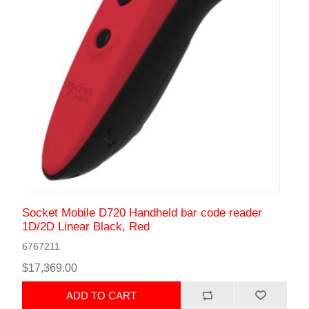
Socket Mobile D720 Handheld bar code reader
1D/2D Linear Black, Red
6767211
$17,369.00
ADD TO CART