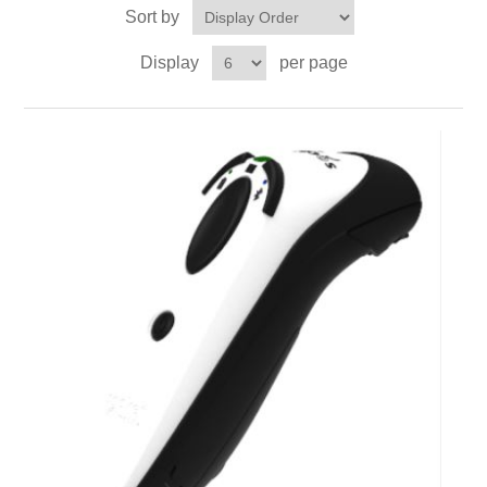
Sort by
Display
per page