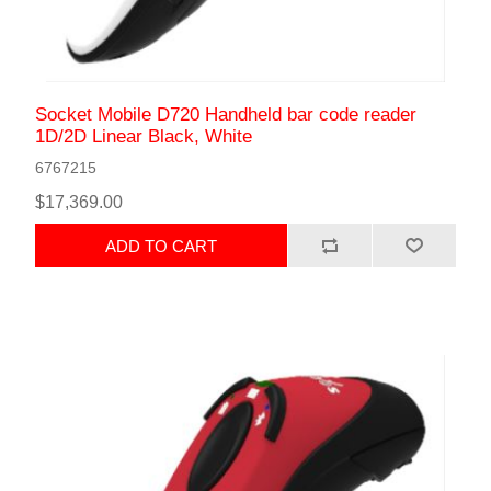
Socket Mobile D720 Handheld bar code reader
1D/2D Linear Black, White
6767215
$17,369.00
ADD TO CART