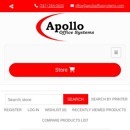
Menu toggle
(281) 286-3600
office@apolloofficesystems.com
Toggle n
Store
SEARCH
SEARCH BY PRINTER
REGISTER
LOG IN
WISHLIST
(0)
RECENTLY VIEWED PRODUCTS
COMPARE PRODUCTS LIST