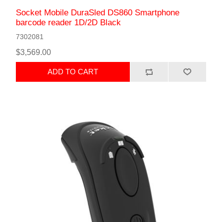
Socket Mobile DuraSled DS860 Smartphone
barcode reader 1D/2D Black
7302081
$3,569.00
ADD TO CART