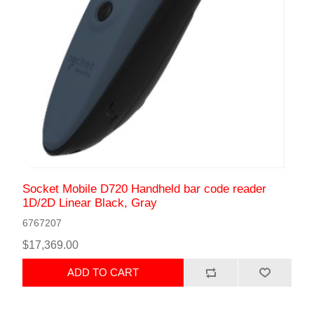
Socket Mobile D720 Handheld bar code reader
1D/2D Linear Black, Gray
6767207
$17,369.00
ADD TO CART