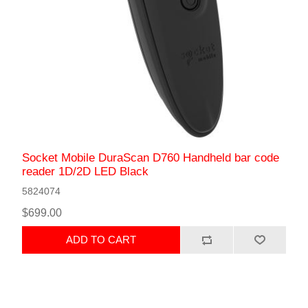
Socket Mobile DuraScan D760 Handheld bar code
reader 1D/2D LED Black
5824074
$699.00
ADD TO CART