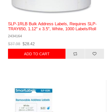
SLP-1RLB Bulk Address Labels, Requires SLP-
TRAY650, 1.12" x 3.5", White, 1000 Labels/Roll
2434164
$37.98
$28.42
ADD TO CART