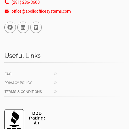
(281) 286-3600
office@apolloofficesystems.com
Facebook
Linked In
Vimeo
Useful Links
FAQ
PRIVACY POLICY
TERMS & CONDITIONS