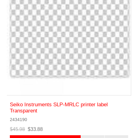
Seiko Instruments SLP-MRLC printer label
Transparent
2434190
$45.98
$33.88