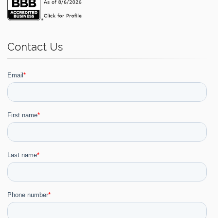
Contact Us