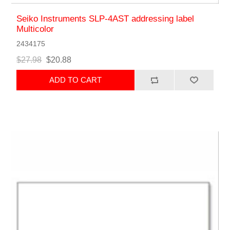
Seiko Instruments SLP-4AST addressing label
Multicolor
2434175
$27.98
$20.88
ADD TO CART