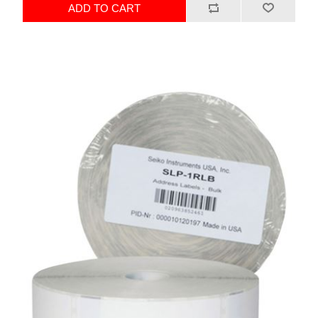
ADD TO CART