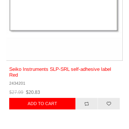
Seiko Instruments SLP-SRL self-adhesive label
Red
2434201
$27.99
$20.83
ADD TO CART