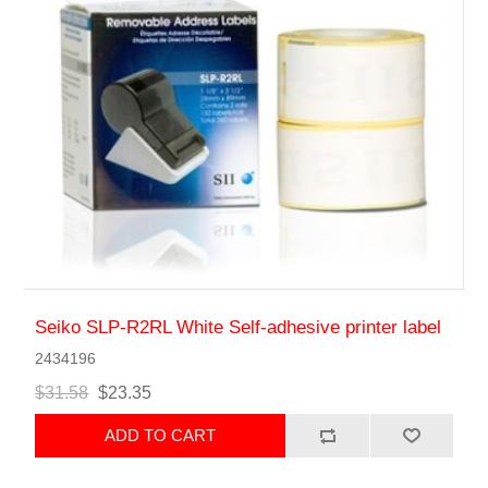
Seiko SLP-R2RL White Self-adhesive printer label
2434196
$31.58
$23.35
ADD TO CART