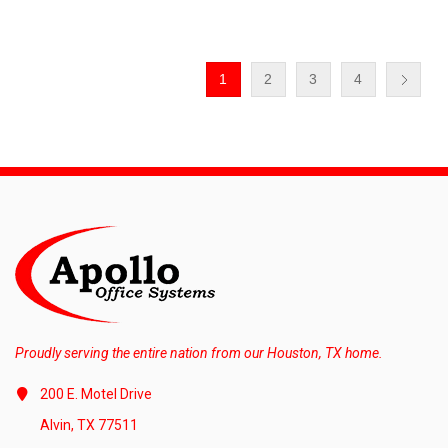
1
2
3
4
Proudly serving the entire nation from our Houston, TX home.
200 E. Motel Drive
Alvin, TX 77511