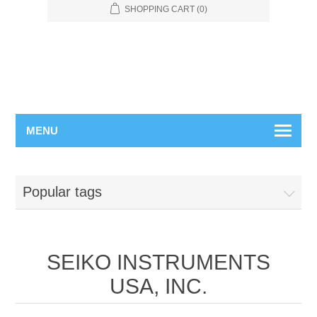
SHOPPING CART
(0)
MENU
Popular tags
SEIKO INSTRUMENTS
USA, INC.