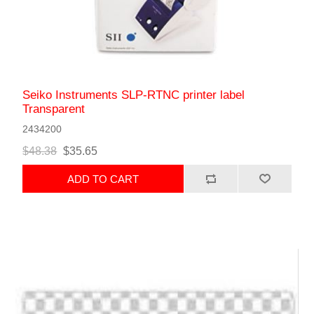
Seiko Instruments SLP-RTNC printer label
Transparent
2434200
$48.38
$35.65
ADD TO CART