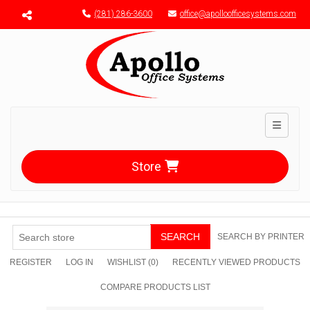
Menu toggle
(281) 286-3600
office@apolloofficesystems.com
Toggle n
Store
SEARCH
SEARCH BY PRINTER
REGISTER
LOG IN
WISHLIST
(0)
RECENTLY VIEWED PRODUCTS
COMPARE PRODUCTS LIST