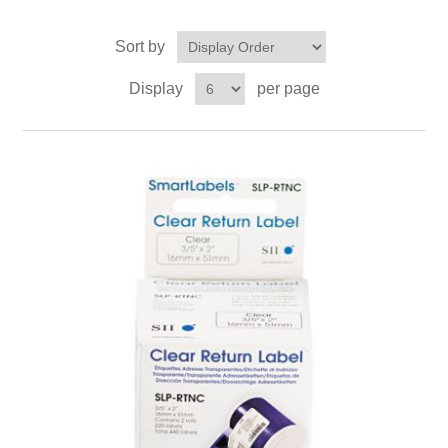
Sort by
Display
per page