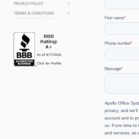
PRIVACY POLICY
TERMS & CONDITIONS