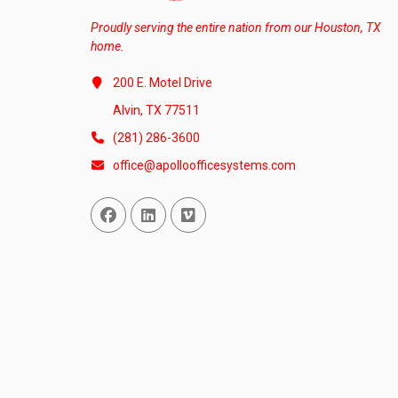
Proudly serving the entire nation from our Houston, TX
home.
200 E. Motel Drive
Alvin, TX 77511
(281) 286-3600
office@apolloofficesystems.com
Facebook
Linked In
Vimeo