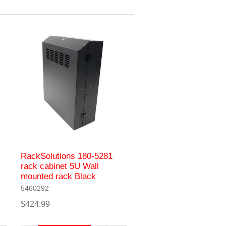
RackSolutions 180-5281
rack cabinet 5U Wall
mounted rack Black
5460292
$424.99