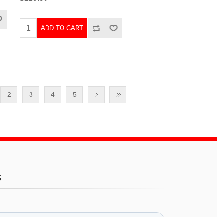
ADD TO CART
2
3
4
5
s