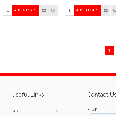
ADD TO CART
ADD TO CART
1
Useful Links
Contact U
FAQ