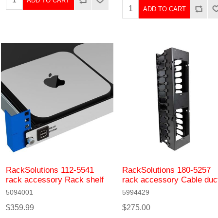
ADD TO CART
ADD TO CART
RackSolutions 112-5541
RackSolutions 180-5257
rack accessory Rack shelf
rack accessory Cable duc
5094001
5994429
$359.99
$275.00