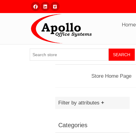
Facebook
Linked In
Vimeo
Home
SEARCH
Store Home Page
Filter by attributes
Categories