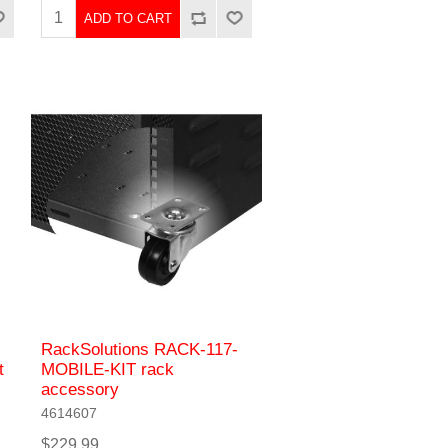
ADD TO CART
RackSolutions RACK-117-
t
MOBILE-KIT rack
accessory
4614607
$229.99