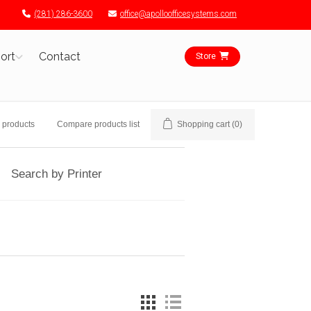
(281) 286-3600
office@apolloofficesystems.com
ort
Contact
Store
 products
Compare products list
Shopping cart
(0)
Search by Printer