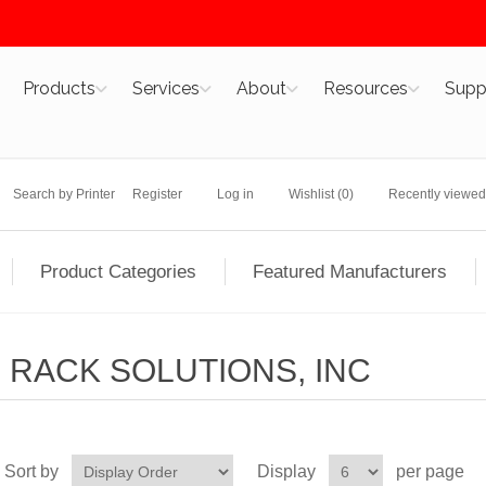
Products
Services
About
Resources
Supp
Search by Printer
Register
Log in
Wishlist
(0)
Recently viewed
Product Categories
Featured Manufacturers
RACK SOLUTIONS, INC
Sort by
Display
per page