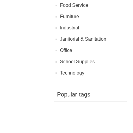
Food Service
Furniture
Industrial
Janitorial & Sanitation
Office
School Supplies
Technology
Popular tags