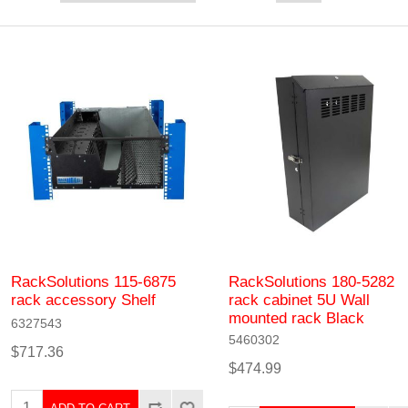
RackSolutions 115-6875
RackSolutions 180-5282
rack accessory Shelf
rack cabinet 5U Wall
mounted rack Black
6327543
5460302
$717.36
$474.99