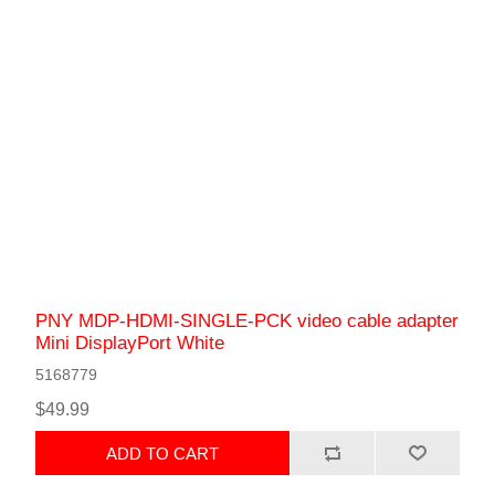
PNY MDP-HDMI-SINGLE-PCK video cable adapter
Mini DisplayPort White
5168779
$49.99
ADD TO CART