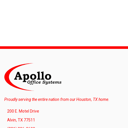
Proudly serving the entire nation from our Houston, TX home.
200 E. Motel Drive
Alvin, TX 77511