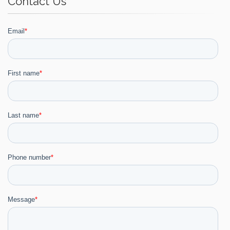
Contact Us