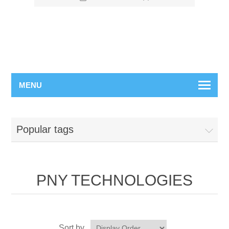
MENU
Popular tags
PNY TECHNOLOGIES
Sort by