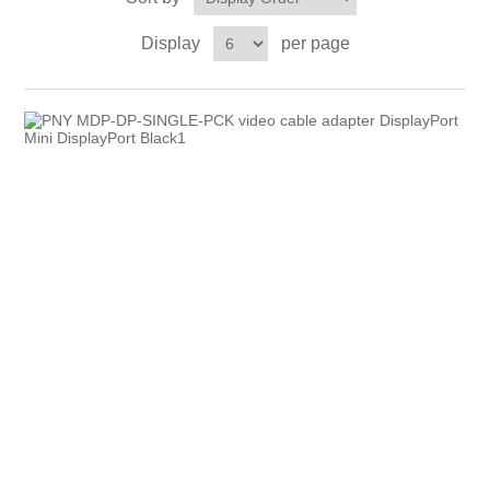
Display
per page