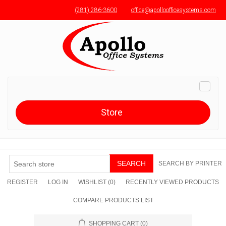
(281) 286-3600
office@apolloofficesystems.com
Menu toggle
Toggle
naviga
Store
SEARCH
SEARCH BY PRINTER
REGISTER
LOG IN
WISHLIST
(0)
RECENTLY VIEWED PRODUCTS
COMPARE PRODUCTS LIST
SHOPPING CART
(0)