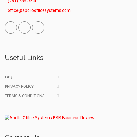
(281) 286-3600
office@apolloofficesystems.com
Facebook
Linked
Vimeo
In
Useful Links
FAQ
PRIVACY POLICY
TERMS & CONDITIONS