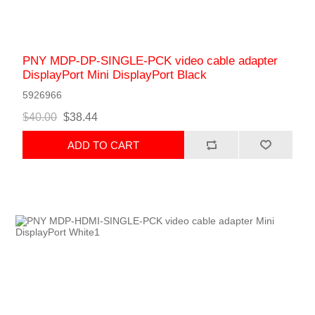
PNY MDP-DP-SINGLE-PCK video cable adapter
DisplayPort Mini DisplayPort Black
5926966
$40.00
$38.44
ADD TO CART