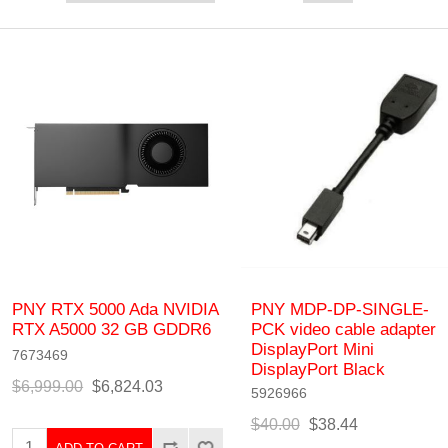
PNY RTX 5000 Ada NVIDIA
PNY MDP-DP-SINGLE-
RTX A5000 32 GB GDDR6
PCK video cable adapter
DisplayPort Mini
7673469
DisplayPort Black
$6,999.00
$6,824.03
5926966
$40.00
$38.44