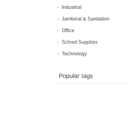
Industrial
Janitorial & Sanitation
Office
School Supplies
Technology
Popular tags