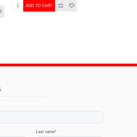
ADD TO CART
s