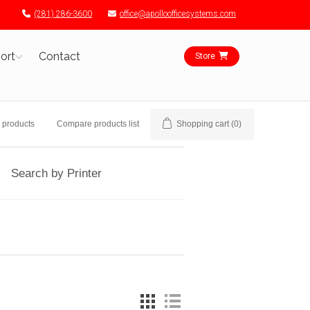
(281) 286-3600
office@apolloofficesystems.com
ort
Contact
Store
 products
Compare products list
Shopping cart
(0)
Search by Printer