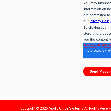
Copyright © 2026 Apollo Office Systems. All Rights Reser