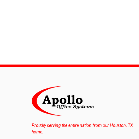
Proudly serving the entire nation from our Houston, TX
home.