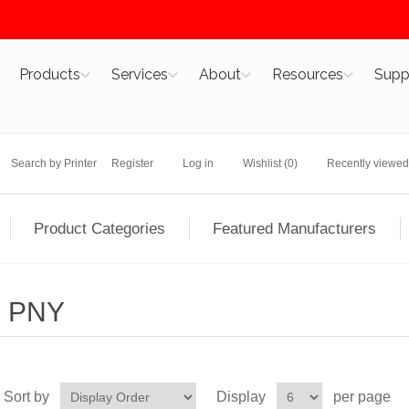
Products
Services
About
Resources
Supp
Search by Printer
Register
Log in
Wishlist
(0)
Recently viewed
Product Categories
Featured Manufacturers
PNY
Sort by
Display
per page