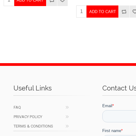
ADD TO CART
ADD TO CART
Useful Links
Contact U
FAQ
PRIVACY POLICY
TERMS & CONDITIONS