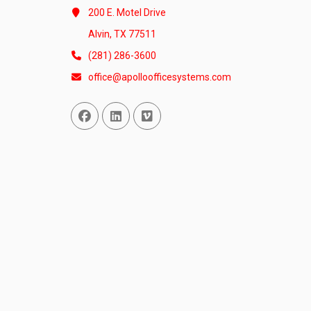
200 E. Motel Drive
Alvin, TX 77511
(281) 286-3600
office@apolloofficesystems.com
Facebook
Linked In
Vimeo