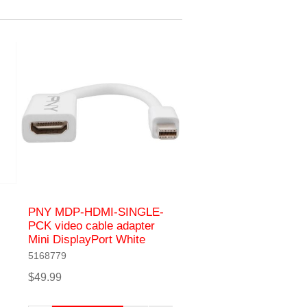
PNY MDP-HDMI-SINGLE-
PCK video cable adapter
Mini DisplayPort White
5168779
$49.99