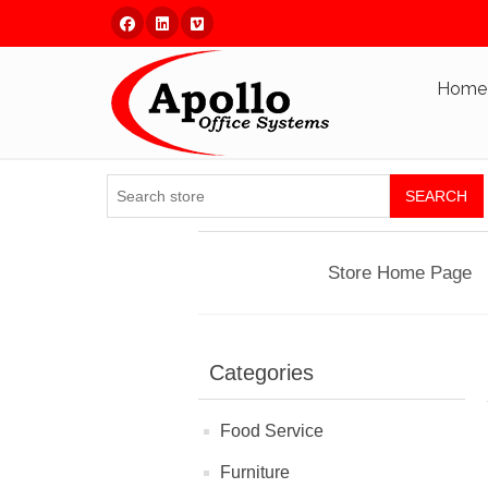
Facebook
Linked In
Vimeo
Home
SEARCH
Store Home Page
Categories
Food Service
Furniture