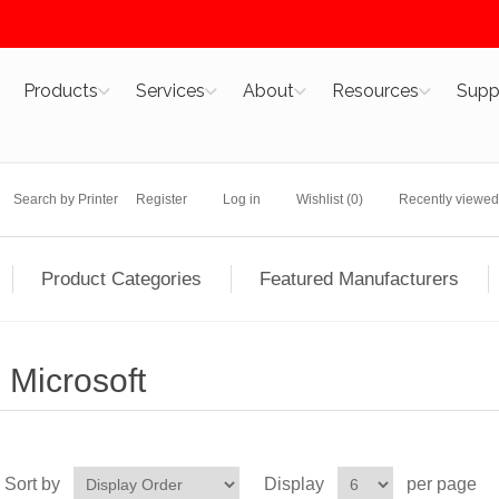
Products
Services
About
Resources
Supp
Search by Printer
Register
Log in
Wishlist
(0)
Recently viewed
Product Categories
Featured Manufacturers
Microsoft
Sort by
Display
per page