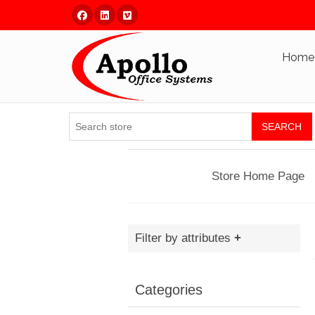
Facebook
Linked In
Vimeo
Home
SEARCH
Store Home Page
Filter by attributes
Categories