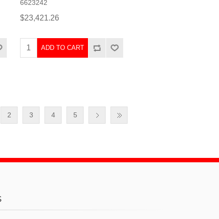
6623242
$23,421.26
ADD TO CART
2
3
4
5
s