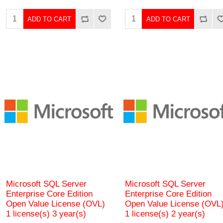
ADD TO CART
ADD TO CART
Microsoft SQL Server
Microsoft SQL Server
Enterprise Core Edition
Enterprise Core Edition
Open Value License (OVL)
Open Value License (OVL
1 license(s) 3 year(s)
1 license(s) 2 year(s)