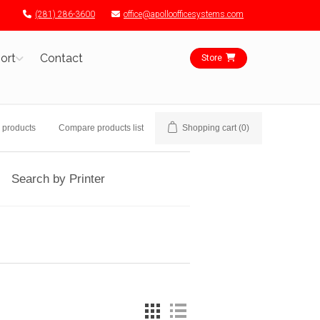
(281) 286-3600
office@apolloofficesystems.com
ort
Contact
Store
 products
Compare products list
Shopping cart
(0)
Search by Printer