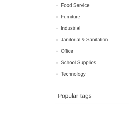
Food Service
Furniture
Industrial
Janitorial & Sanitation
Office
School Supplies
Technology
Popular tags