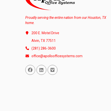
Proudly serving the entire nation from our Houston, TX
home.
200 E. Motel Drive
Alvin, TX 77511
(281) 286-3600
office@apolloofficesystems.com
Facebook
Linked In
Vimeo