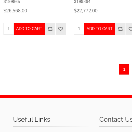
3199865
3199864
$26,568.00
$22,772.00
ADD TO CART
ADD TO CART
1
Useful Links
Contact U