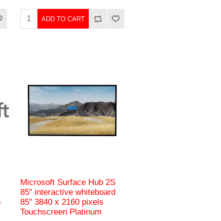
ADD TO CART
Microsoft Surface Hub 2S
85" interactive whiteboard
)
85" 3840 x 2160 pixels
Touchscreen Platinum