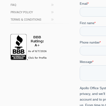
FAQ
PRIVACY POLICY
TERMS & CONDITIONS