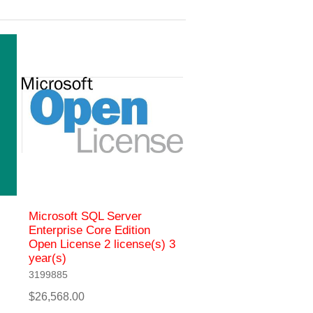
Microsoft SQL Server
Enterprise Core Edition
Open License 2 license(s) 3
year(s)
3199885
$26,568.00