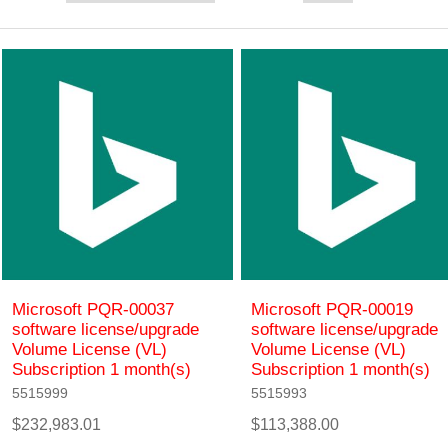
Microsoft PQR-00037
Microsoft PQR-00019
software license/upgrade
software license/upgrade
Volume License (VL)
Volume License (VL)
Subscription 1 month(s)
Subscription 1 month(s)
5515999
5515993
$232,983.01
$113,388.00