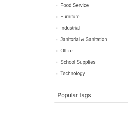
Food Service
Furniture
Industrial
Janitorial & Sanitation
Office
School Supplies
Technology
Popular tags