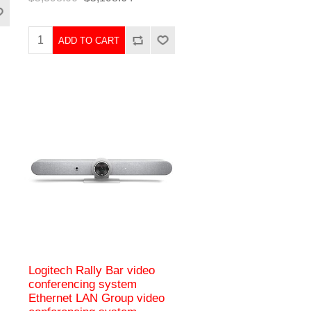
ADD TO CART
Logitech Rally Bar video
conferencing system
Ethernet LAN Group video