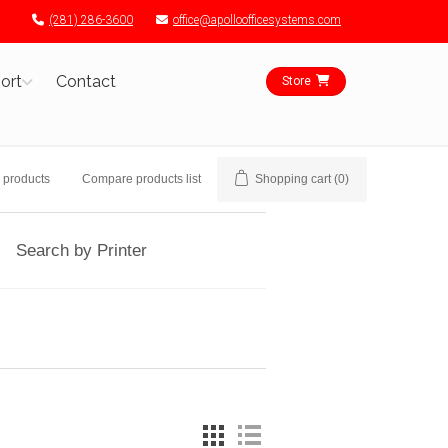
(281) 286-3600
office@apolloofficesystems.com
ort
Contact
Store
 products
Compare products list
Shopping cart
(0)
Search by Printer