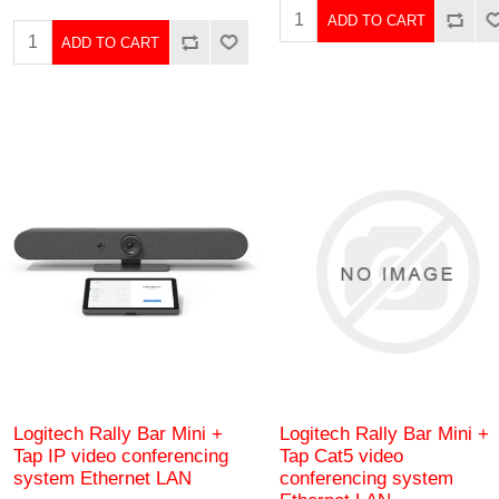
ADD TO CART
ADD TO CART
Logitech Rally Bar Mini +
Logitech Rally Bar Mini +
Tap IP video conferencing
Tap Cat5 video
system Ethernet LAN
conferencing system