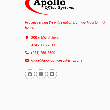
Proudly serving the entire nation from our Houston, TX
home.
200 E. Motel Drive
Alvin, TX 77511
(281) 286-3600
office@apolloofficesystems.com
Facebook
Linked In
Vimeo