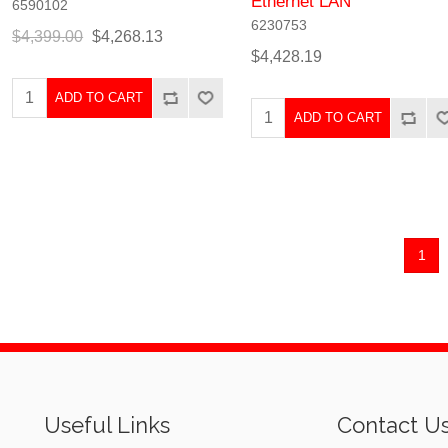
Ethernet LAN
6590102
6230753
$4,399.00
$4,268.13
$4,428.19
ADD TO CART
ADD TO CART
1
Useful Links
Contact U