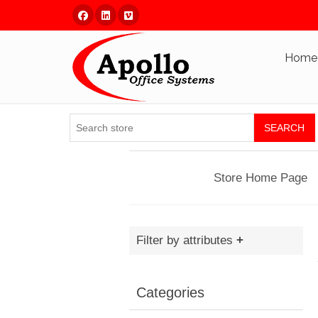
Facebook
Linked In
Vimeo
Home
SEARCH
Store Home Page
Filter by attributes
Categories