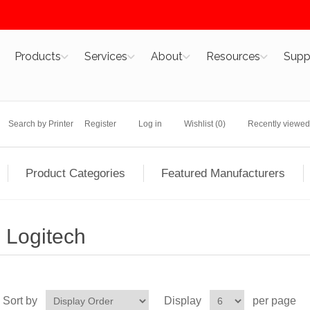
Products
Services
About
Resources
Supp
Search by Printer
Register
Log in
Wishlist
(0)
Recently viewed
Product Categories
Featured Manufacturers
Logitech
Sort by
Display
per page