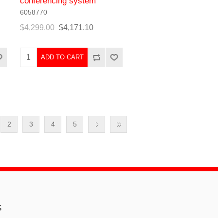
conferencing system
6058770
$4,299.00
$4,171.10
ADD TO CART
2
3
4
5
s