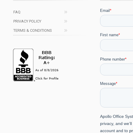
FAQ
PRIVACY POLICY
TERMS & CONDITIONS