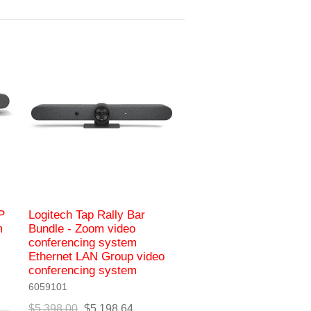
P
Logitech Tap Rally Bar
m
Bundle - Zoom video
conferencing system
Ethernet LAN Group video
conferencing system
6059101
$5,398.00
$5,198.64