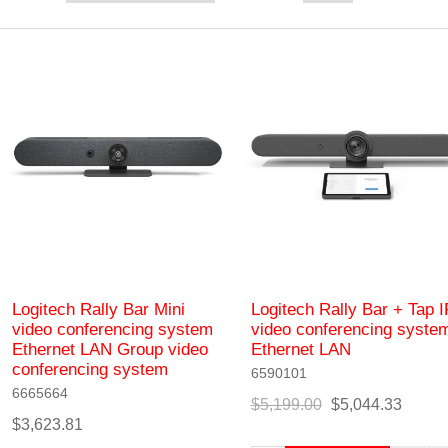
Logitech Rally Bar Mini
Logitech Rally Bar + Tap I
video conferencing system
video conferencing syste
Ethernet LAN Group video
Ethernet LAN
conferencing system
6590101
6665664
$5,199.00
$5,044.33
$3,623.81