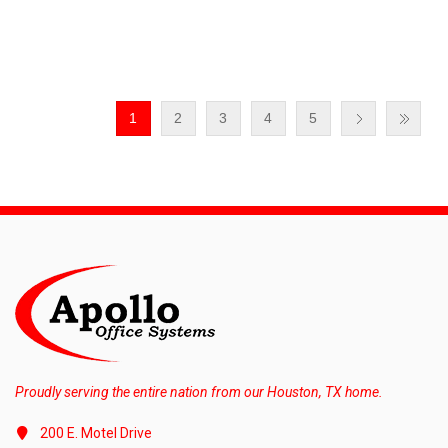
1
2
3
4
5
Proudly serving the entire nation from our Houston, TX home.
200 E. Motel Drive