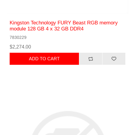
Kingston Technology FURY Beast RGB memory
module 128 GB 4 x 32 GB DDR4
7830229
$2,274.00
ADD TO CART