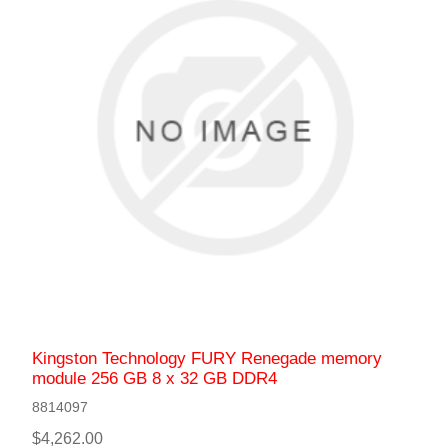
Kingston Technology FURY Renegade memory
module 256 GB 8 x 32 GB DDR4
8814097
$4,262.00