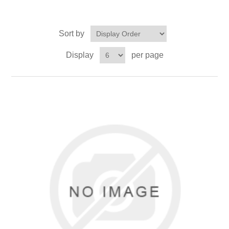
Sort by
Display
per page