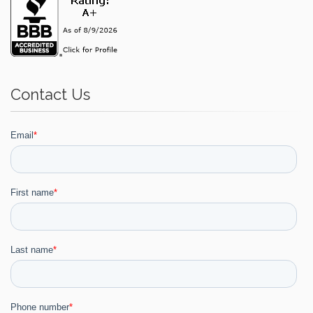
Contact Us