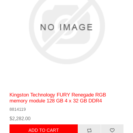
Kingston Technology FURY Renegade RGB
memory module 128 GB 4 x 32 GB DDR4
8814119
$2,282.00
ADD TO CART