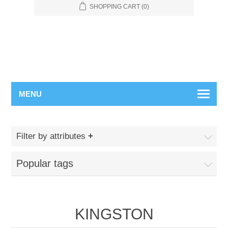
SHOPPING CART
(0)
MENU
Filter by attributes
Popular tags
KINGSTON