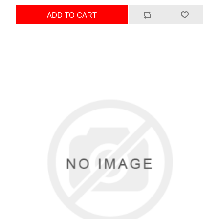
ADD TO CART