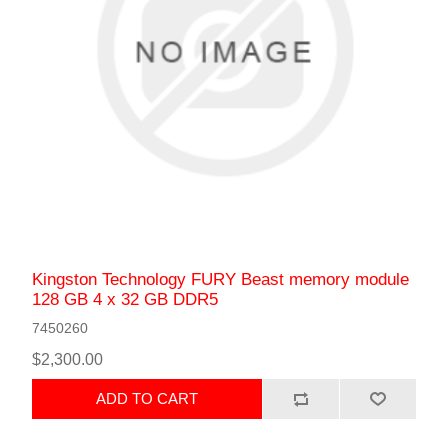
Kingston Technology FURY Beast memory module
128 GB 4 x 32 GB DDR5
7450260
$2,300.00
ADD TO CART