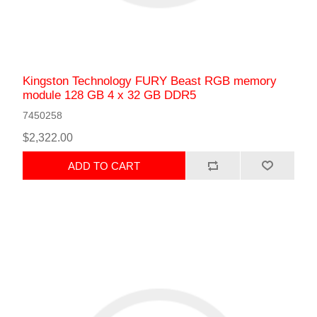
Kingston Technology FURY Beast RGB memory
module 128 GB 4 x 32 GB DDR5
7450258
$2,322.00
ADD TO CART