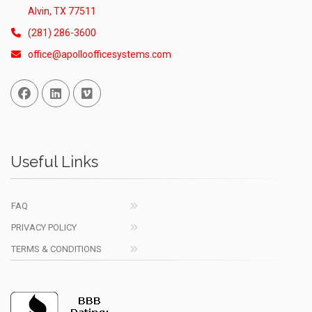
Alvin, TX 77511
(281) 286-3600
office@apolloofficesystems.com
Facebook
Linked In
Vimeo
Useful Links
FAQ
PRIVACY POLICY
TERMS & CONDITIONS