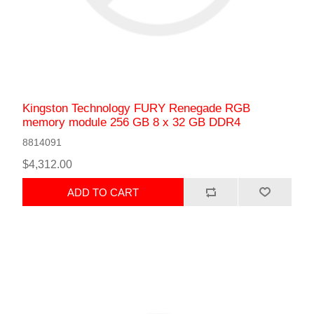
Kingston Technology FURY Renegade RGB
memory module 256 GB 8 x 32 GB DDR4
8814091
$4,312.00
ADD TO CART