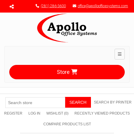
Menu toggle
(281) 286-3600
office@apolloofficesystems.com
Toggle n
Store
SEARCH
SEARCH BY PRINTER
REGISTER
LOG IN
WISHLIST
(0)
RECENTLY VIEWED PRODUCTS
COMPARE PRODUCTS LIST