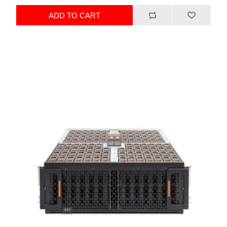
ADD TO CART