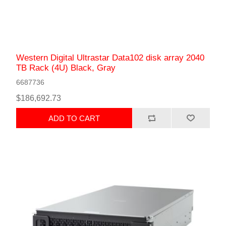
Western Digital Ultrastar Data102 disk array 2040
TB Rack (4U) Black, Gray
6687736
$186,692.73
ADD TO CART