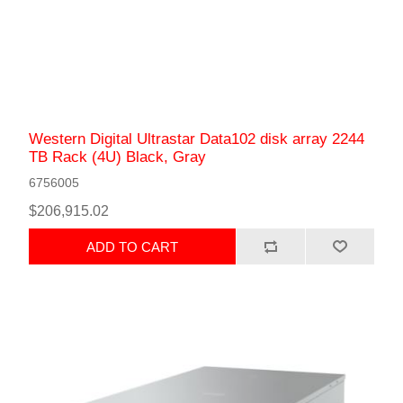
Western Digital Ultrastar Data102 disk array 2244
TB Rack (4U) Black, Gray
6756005
$206,915.02
ADD TO CART