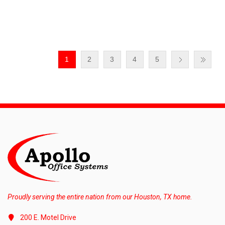
1
2
3
4
5
Proudly serving the entire nation from our Houston, TX home.
200 E. Motel Drive