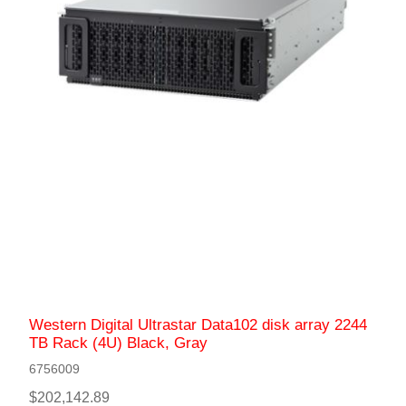
Western Digital Ultrastar Data102 disk array 2244
TB Rack (4U) Black, Gray
6756009
$202,142.89