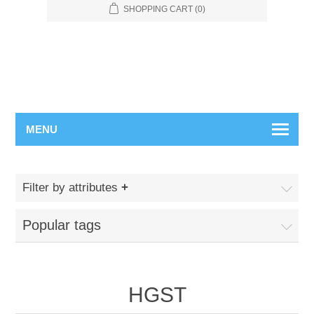
SHOPPING CART
(0)
MENU
Filter by attributes
Popular tags
HGST