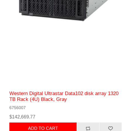
Western Digital Ultrastar Data102 disk array 1320
TB Rack (4U) Black, Gray
6756007
$142,669.77
ADD TO CART