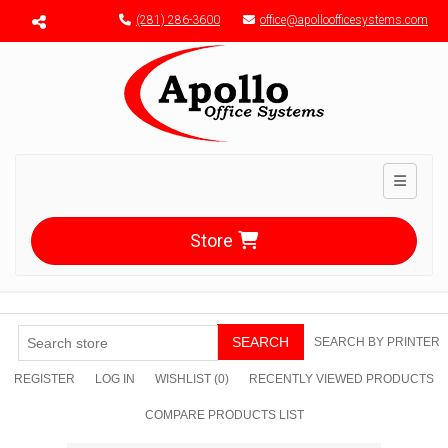
Menu toggle
(281) 286-3600
office@apolloofficesystems.com
Toggle n
Store
SEARCH
SEARCH BY PRINTER
REGISTER
LOG IN
WISHLIST
(0)
RECENTLY VIEWED PRODUCTS
COMPARE PRODUCTS LIST