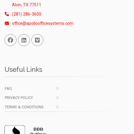
Alvin, TX 77511
(281) 286-3600
office@apolloofficesystems.com
Facebook
Linked In
Vimeo
Useful Links
FAQ
PRIVACY POLICY
TERMS & CONDITIONS