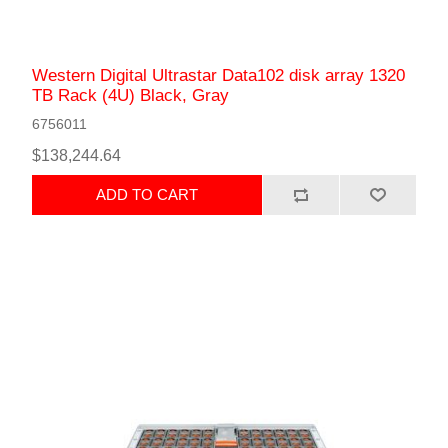
Western Digital Ultrastar Data102 disk array 1320
TB Rack (4U) Black, Gray
6756011
$138,244.64
ADD TO CART