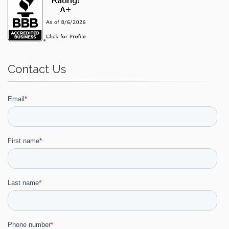
Contact Us