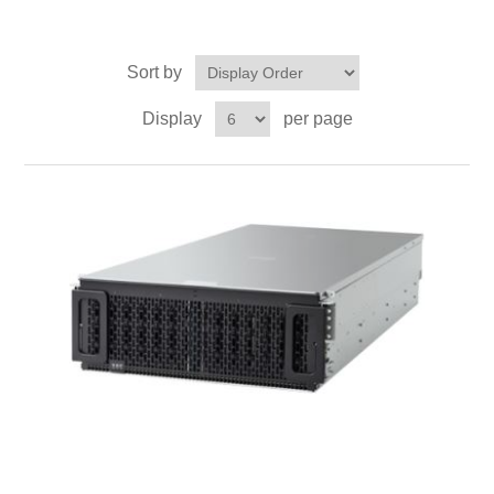
Sort by
Display
per page