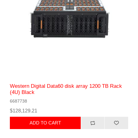
Western Digital Data60 disk array 1200 TB Rack
(4U) Black
6687738
$128,129.21
ADD TO CART