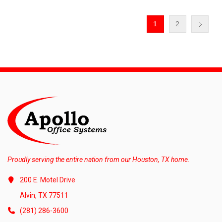
1
2
Proudly serving the entire nation from our Houston, TX home.
200 E. Motel Drive
Alvin, TX 77511
(281) 286-3600