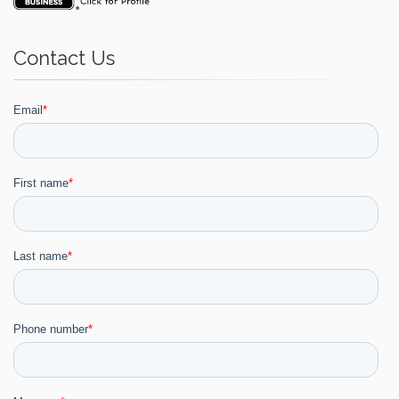
Contact Us