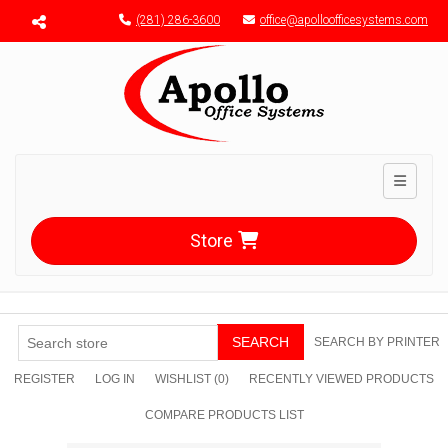
Menu toggle
(281) 286-3600
office@apolloofficesystems.com
Toggle n
Store
SEARCH
SEARCH BY PRINTER
REGISTER
LOG IN
WISHLIST
(0)
RECENTLY VIEWED PRODUCTS
COMPARE PRODUCTS LIST