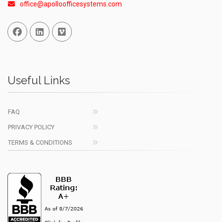
office@apolloofficesystems.com
Facebook
Linked In
Vimeo
Useful Links
FAQ
PRIVACY POLICY
TERMS & CONDITIONS