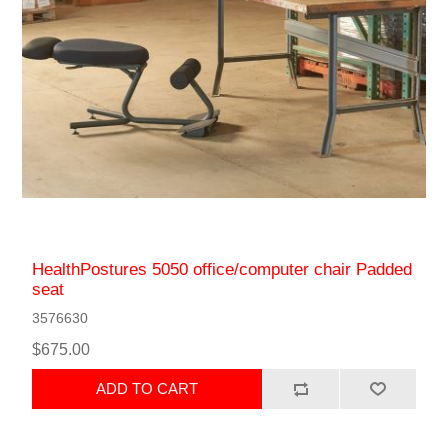
HealthPostures 5050 office/computer chair Padded
seat
3576630
$675.00
ADD TO CART