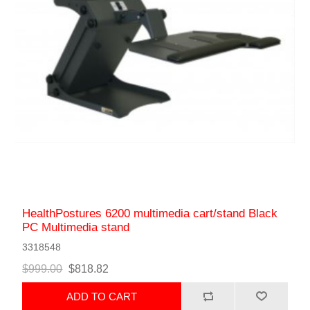
HealthPostures 6200 multimedia cart/stand Black
PC Multimedia stand
3318548
$999.00
$818.82
ADD TO CART