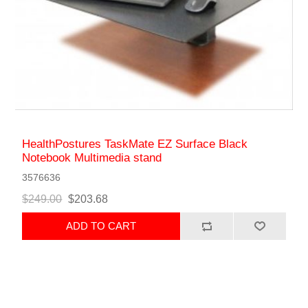
HealthPostures TaskMate EZ Surface Black
Notebook Multimedia stand
3576636
$249.00
$203.68
ADD TO CART