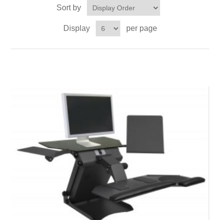
Sort by
Display
per page