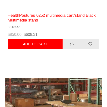
HealthPostures 6252 multimedia cart/stand Black
Multimedia stand
3318551
$850.00
$608.31
ADD TO CART