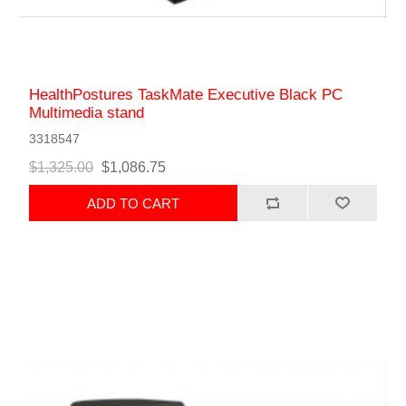
HealthPostures TaskMate Executive Black PC
Multimedia stand
3318547
$1,325.00
$1,086.75
ADD TO CART