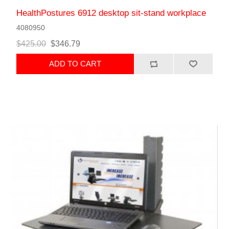
HealthPostures 6912 desktop sit-stand workplace
4080950
$425.00
$346.79
ADD TO CART