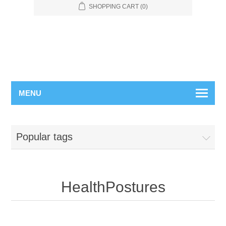
SHOPPING CART
(0)
MENU
Popular tags
HealthPostures