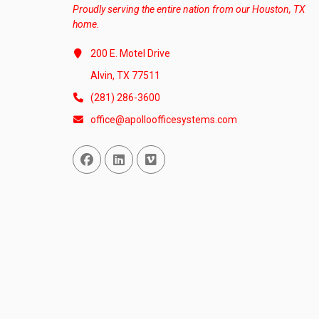
Proudly serving the entire nation from our Houston, TX
home.
200 E. Motel Drive
Alvin, TX 77511
(281) 286-3600
office@apolloofficesystems.com
Facebook
Linked In
Vimeo