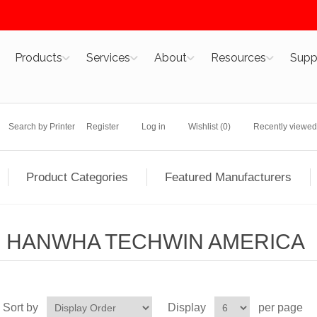
Products
Services
About
Resources
Supp
Search by Printer
Register
Log in
Wishlist
(0)
Recently viewed
Product Categories
Featured Manufacturers
HANWHA TECHWIN AMERICA
Sort by
Display
per page