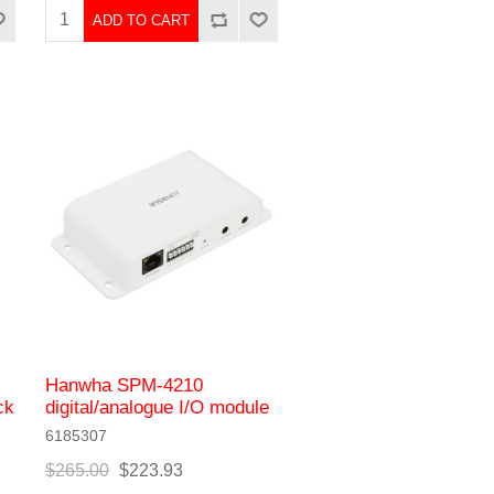
ADD TO CART
Hanwha SPM-4210
ck
digital/analogue I/O module
6185307
$265.00
$223.93