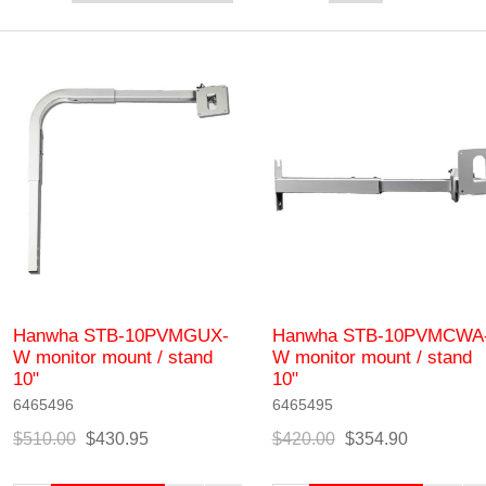
Hanwha STB-10PVMGUX-
Hanwha STB-10PVMCWA
W monitor mount / stand
W monitor mount / stand
10"
10"
6465496
6465495
$510.00
$430.95
$420.00
$354.90