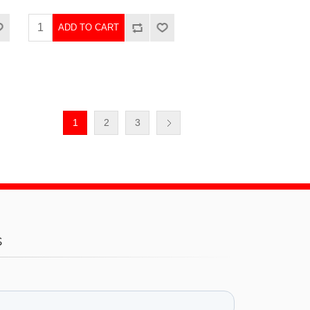
ADD TO CART
1
2
3
s