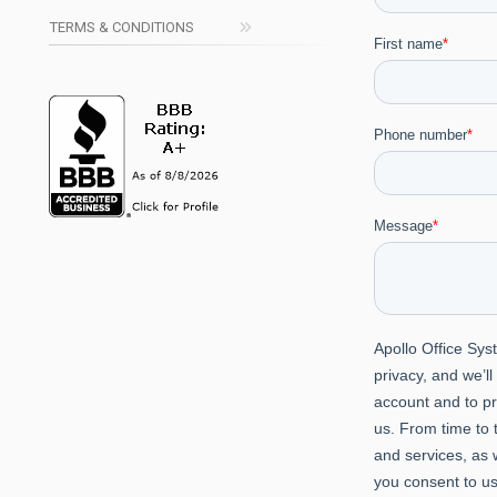
TERMS & CONDITIONS