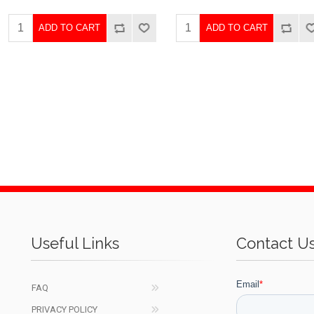
ADD TO CART
ADD TO CART
Useful Links
Contact U
FAQ
PRIVACY POLICY