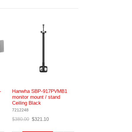
-
Hanwha SBP-917PVMB1
monitor mount / stand
Ceiling Black
7212248
$380.00
$321.10