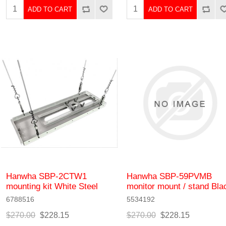
ADD TO CART
ADD TO CART
Hanwha SBP-2CTW1
Hanwha SBP-59PVMB
mounting kit White Steel
monitor mount / stand Bla
6788516
5534192
$270.00
$228.15
$270.00
$228.15