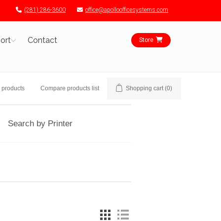
(281) 286-3600
office@apolloofficesystems.com
ort
Contact
Store
 products
Compare products list
Shopping cart
(0)
Search by Printer