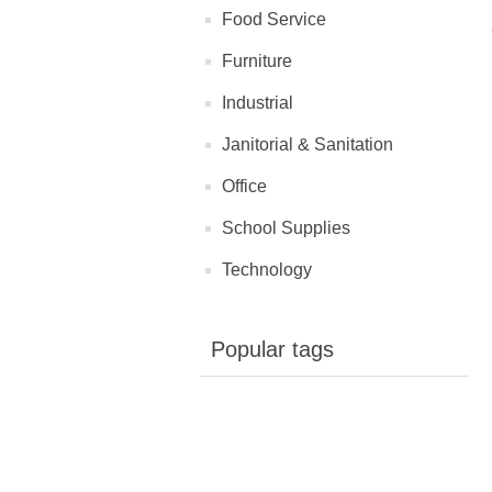
Food Service
Furniture
Industrial
Janitorial & Sanitation
Office
School Supplies
Technology
Popular tags