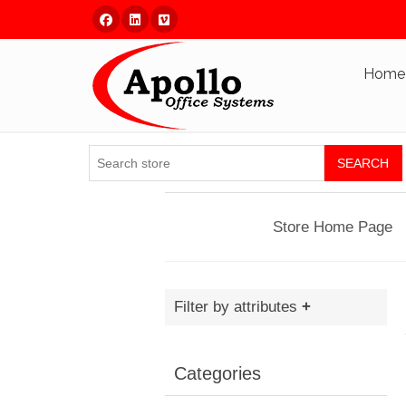
Facebook
Linked In
Vimeo
Home
SEARCH
Store Home Page
Filter by attributes
Categories