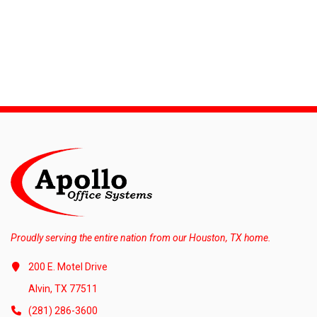
Proudly serving the entire nation from our Houston, TX home.
200 E. Motel Drive
Alvin, TX 77511
(281) 286-3600