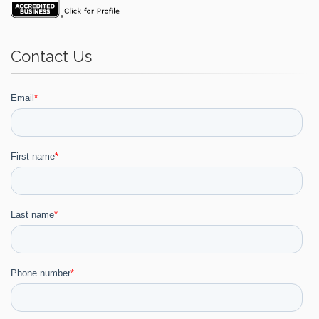
Contact Us