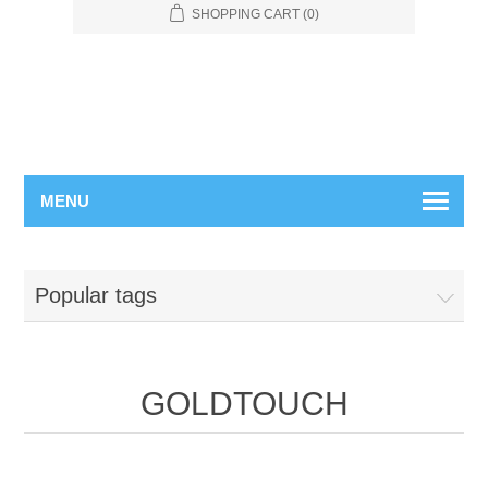
SHOPPING CART
(0)
MENU
Popular tags
GOLDTOUCH