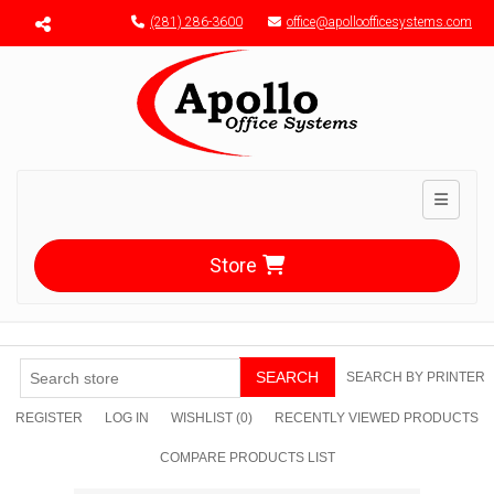
Menu toggle
(281) 286-3600
office@apolloofficesystems.com
Toggle n
Store
SEARCH
SEARCH BY PRINTER
REGISTER
LOG IN
WISHLIST
(0)
RECENTLY VIEWED PRODUCTS
COMPARE PRODUCTS LIST