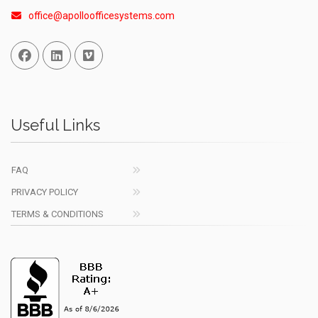
office@apolloofficesystems.com
Facebook
Linked In
Vimeo
Useful Links
FAQ
PRIVACY POLICY
TERMS & CONDITIONS