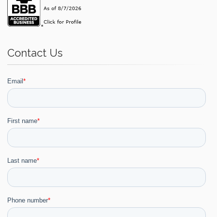
Contact Us