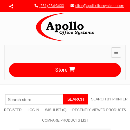
Menu toggle
(281) 286-3600
office@apolloofficesystems.com
Toggle n
Store
SEARCH
SEARCH BY PRINTER
REGISTER
LOG IN
WISHLIST
(0)
RECENTLY VIEWED PRODUCTS
COMPARE PRODUCTS LIST