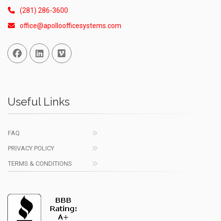
(281) 286-3600
office@apolloofficesystems.com
Facebook
Linked In
Vimeo
Useful Links
FAQ
PRIVACY POLICY
TERMS & CONDITIONS