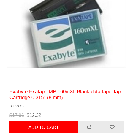
Exabyte Exatape MP 160mXL Blank data tape Tape
Cartridge 0.315" (8 mm)
303835
$17.96
$12.32
ADD TO CART