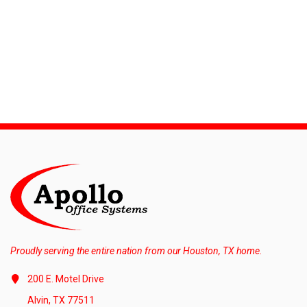
Proudly serving the entire nation from our Houston, TX home.
200 E. Motel Drive
Alvin, TX 77511