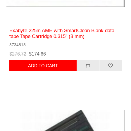
Exabyte 225m AME with SmartClean Blank data
tape Tape Cartridge 0.315" (8 mm)
3734818
$276.72
$174.66
ADD TO CART