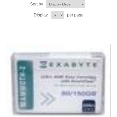
Sort by
Display
per page