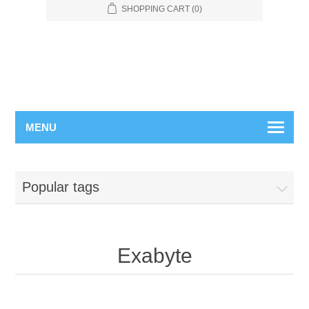
SHOPPING CART
(0)
MENU
Popular tags
Exabyte