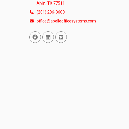
Alvin, TX 77511
(281) 286-3600
office@apolloofficesystems.com
Facebook
Linked In
Vimeo