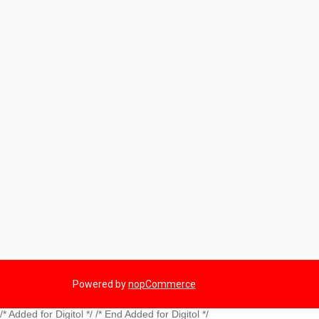
Powered by
nopCommerce
/* Added for Digitol */ /* End Added for Digitol */