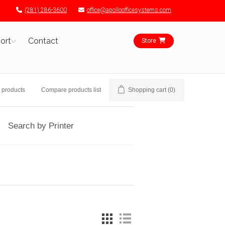
(281) 286-3600
office@apolloofficesystems.com
ort
Contact
Store
 products
Compare products list
Shopping cart
(0)
Search by Printer