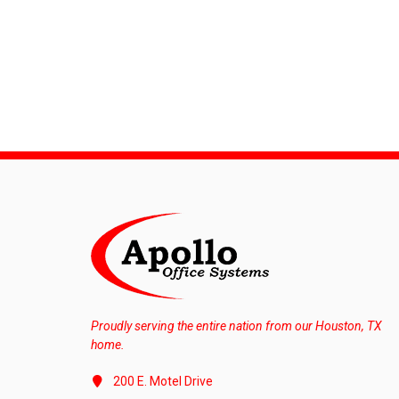
Proudly serving the entire nation from our Houston, TX
home.
200 E. Motel Drive