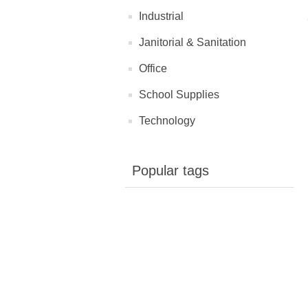
Industrial
Janitorial & Sanitation
Office
School Supplies
Technology
Popular tags