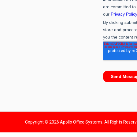
Copyright © 2026 Apollo Office Systems. All Rights Reser