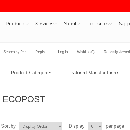
Products
Services
About
Resources
Supp
Search by Printer
Register
Log in
Wishlist
(0)
Recently viewed
Product Categories
Featured Manufacturers
ECOPOST
Sort by
Display
per page