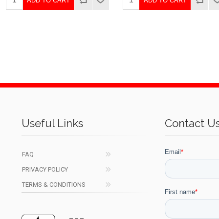
ADD TO CART
ADD TO CART
Useful Links
Contact U
FAQ
PRIVACY POLICY
TERMS & CONDITIONS