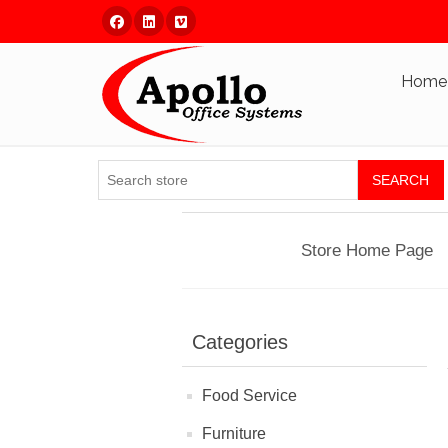
Facebook
Linked In
Vimeo
Home
SEARCH
Store Home Page
Categories
Food Service
Furniture