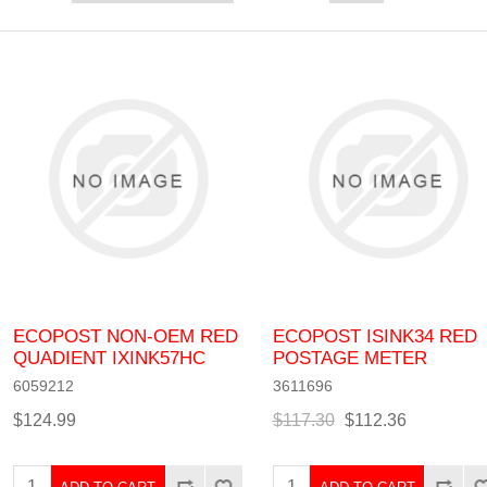
ECOPOST NON-OEM RED
ECOPOST ISINK34 RED
QUADIENT IXINK57HC
POSTAGE METER
6059212
3611696
$124.99
$117.30
$112.36