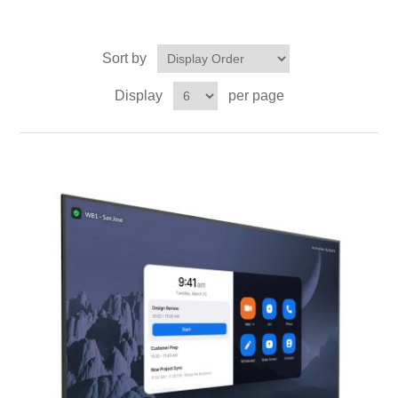
Sort by
Display
per page