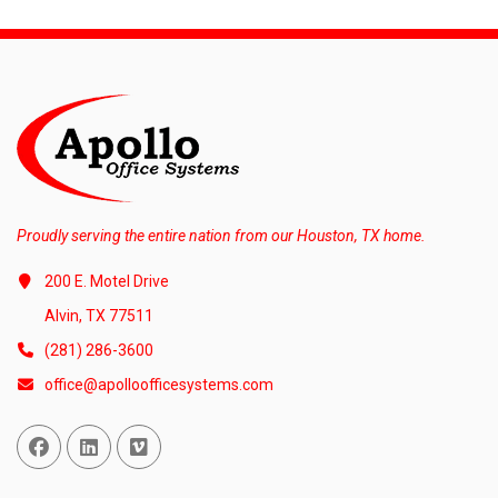
Proudly serving the entire nation from our Houston, TX home.
200 E. Motel Drive
Alvin, TX 77511
(281) 286-3600
office@apolloofficesystems.com
Facebook
Linked In
Vimeo