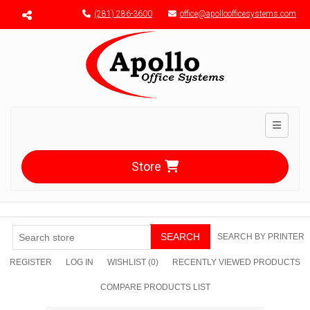
Menu toggle
(281) 286-3600
office@apolloofficesystems.com
Toggle n
Store
SEARCH
SEARCH BY PRINTER
REGISTER
LOG IN
WISHLIST
(0)
RECENTLY VIEWED PRODUCTS
COMPARE PRODUCTS LIST