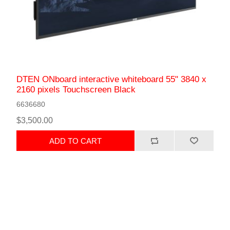
DTEN ONboard interactive whiteboard 55" 3840 x
2160 pixels Touchscreen Black
6636680
$3,500.00
ADD TO CART