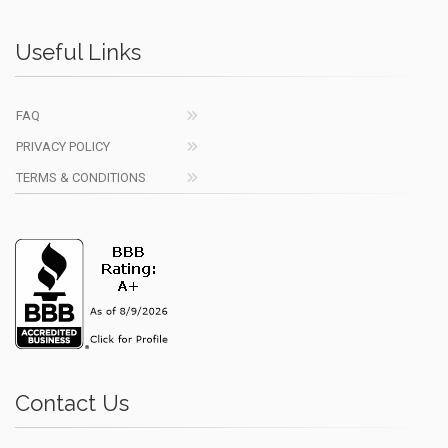
Useful Links
FAQ
PRIVACY POLICY
TERMS & CONDITIONS
Contact Us