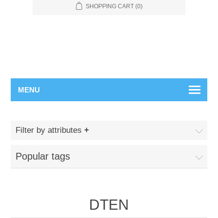
SHOPPING CART
(0)
MENU
Filter by attributes
Popular tags
DTEN