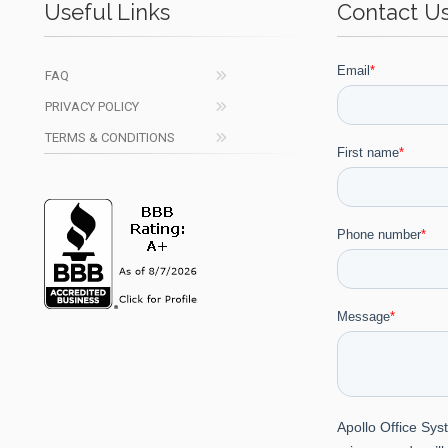
Useful Links
Contact U
FAQ
PRIVACY POLICY
TERMS & CONDITIONS