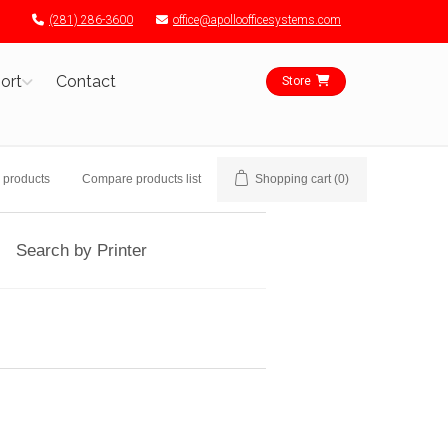
(281) 286-3600
office@apolloofficesystems.com
ort
Contact
Store
 products
Compare products list
Shopping cart
(0)
Search by Printer