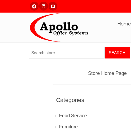
Facebook
Linked In
Vimeo
Home
SEARCH
Store Home Page
Categories
Food Service
Furniture