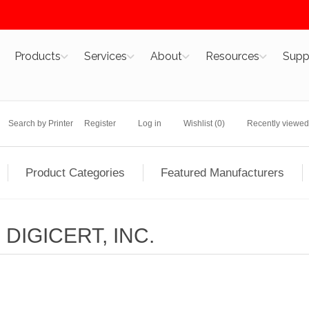
Products
Services
About
Resources
Supp
Search by Printer
Register
Log in
Wishlist
(0)
Recently viewed
Product Categories
Featured Manufacturers
DIGICERT, INC.