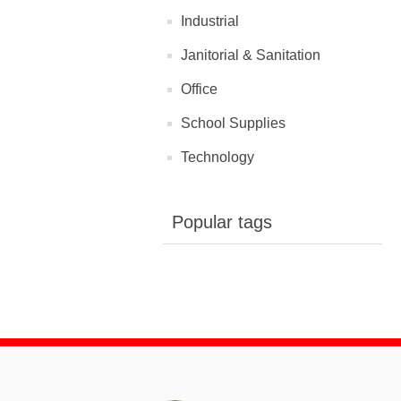
Industrial
Janitorial & Sanitation
Office
School Supplies
Technology
Popular tags