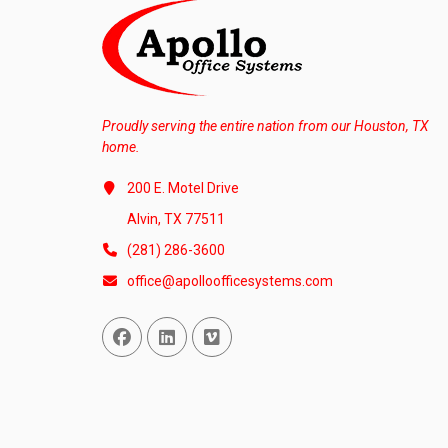
Proudly serving the entire nation from our Houston, TX
home.
200 E. Motel Drive
Alvin, TX 77511
(281) 286-3600
office@apolloofficesystems.com
Facebook
Linked In
Vimeo