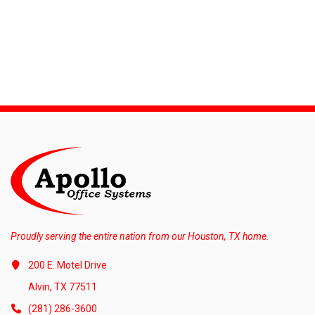
Proudly serving the entire nation from our Houston, TX home.
200 E. Motel Drive
Alvin, TX 77511
(281) 286-3600