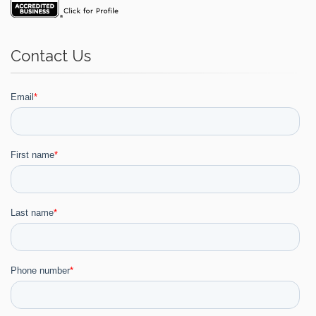
Contact Us