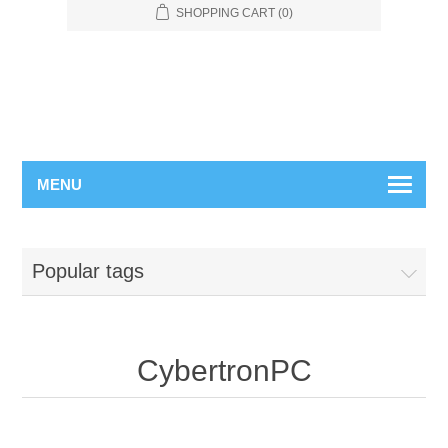
SHOPPING CART
(0)
MENU
Popular tags
CybertronPC