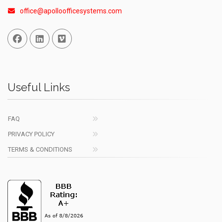
office@apolloofficesystems.com
Facebook
Linked In
Vimeo
Useful Links
FAQ
PRIVACY POLICY
TERMS & CONDITIONS