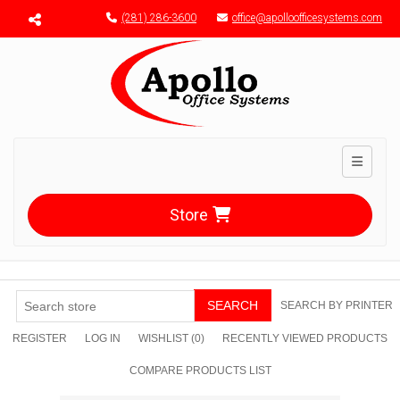
Menu toggle
(281) 286-3600
office@apolloofficesystems.com
Toggle n
Store
SEARCH
SEARCH BY PRINTER
REGISTER
LOG IN
WISHLIST
(0)
RECENTLY VIEWED PRODUCTS
COMPARE PRODUCTS LIST