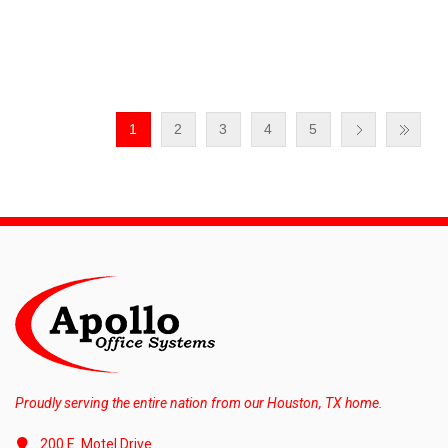
1
2
3
4
5
Proudly serving the entire nation from our Houston, TX home.
200 E. Motel Drive