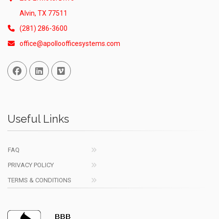
Alvin, TX 77511
(281) 286-3600
office@apolloofficesystems.com
Facebook
Linked In
Vimeo
Useful Links
FAQ
PRIVACY POLICY
TERMS & CONDITIONS