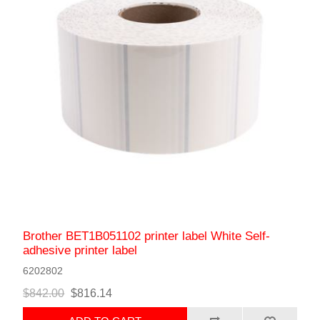
Brother BET1B051102 printer label White Self-
adhesive printer label
6202802
$842.00
$816.14