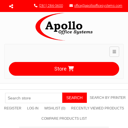
Menu toggle
(281) 286-3600
office@apolloofficesystems.com
Toggle n
Store
SEARCH
SEARCH BY PRINTER
REGISTER
LOG IN
WISHLIST
(0)
RECENTLY VIEWED PRODUCTS
COMPARE PRODUCTS LIST