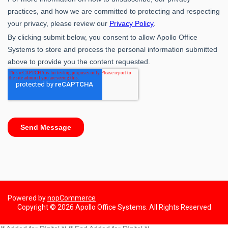
Powered by
nopCommerce
Copyright © 2026 Apollo Office Systems. All Rights Reserved