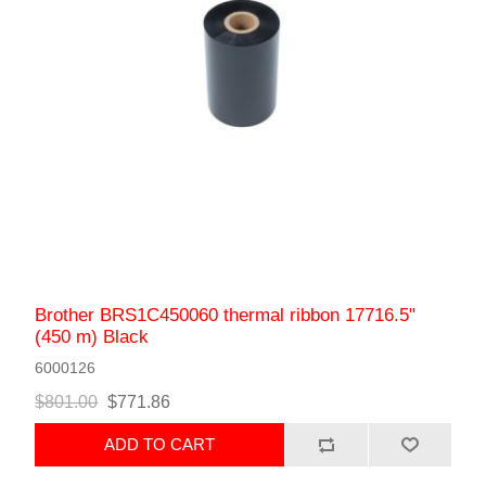
Brother BRS1C450060 thermal ribbon 17716.5"
(450 m) Black
6000126
$801.00
$771.86
ADD TO CART