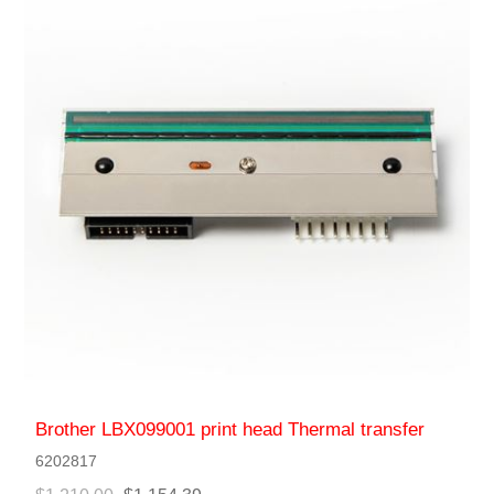
Brother LBX099001 print head Thermal transfer
6202817