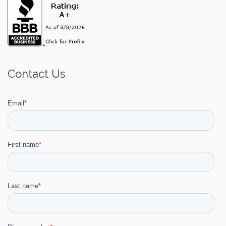
Contact Us