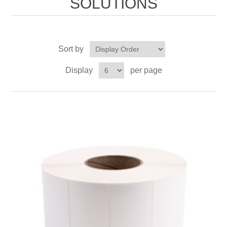
SOLUTIONS
Sort by
Display
per page