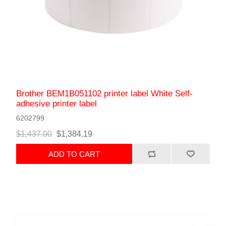
Brother BEM1B051102 printer label White Self-
adhesive printer label
6202799
$1,437.00
$1,384.19
ADD TO CART