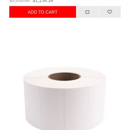
$1,210.00
$1,154.39
ADD TO CART