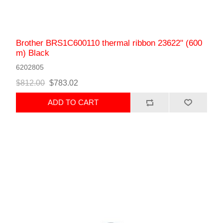
Brother BRS1C600110 thermal ribbon 23622" (600
m) Black
6202805
$812.00
$783.02
ADD TO CART