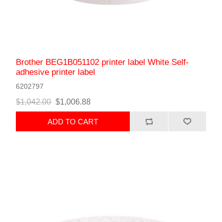
Brother BEG1B051102 printer label White Self-
adhesive printer label
6202797
$1,042.00
$1,006.88
ADD TO CART