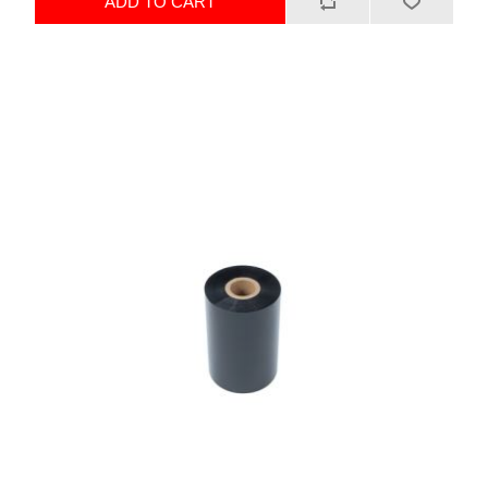
ADD TO CART