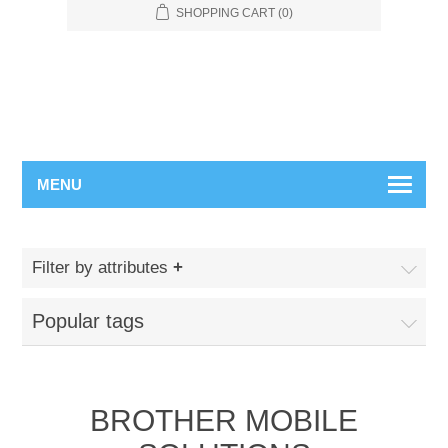
SHOPPING CART
(0)
MENU
Filter by attributes
Popular tags
BROTHER MOBILE