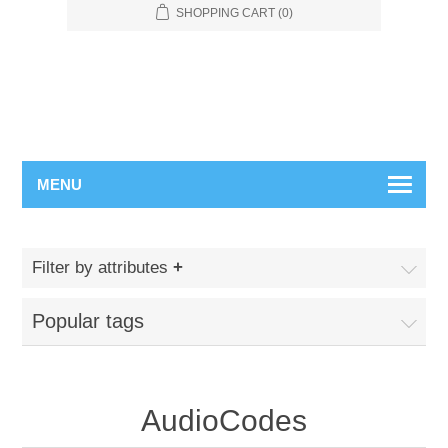
SHOPPING CART
(0)
MENU
Filter by attributes
Popular tags
AudioCodes