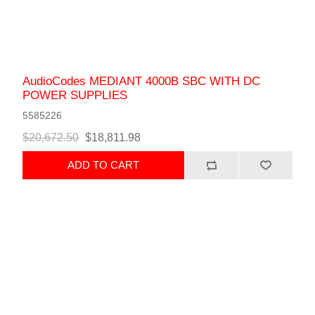
AudioCodes MEDIANT 4000B SBC WITH DC
POWER SUPPLIES
5585226
$20,672.50
$18,811.98
ADD TO CART