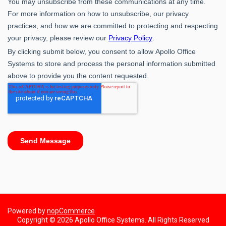
Powered by
nopCommerce
Copyright © 2026 Apollo Office Systems. All Rights Reserved