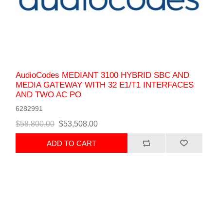
AudioCodes MEDIANT 3100 HYBRID SBC AND
MEDIA GATEWAY WITH 32 E1/T1 INTERFACES
AND TWO AC PO
6282991
$58,800.00
$53,508.00
ADD TO CART