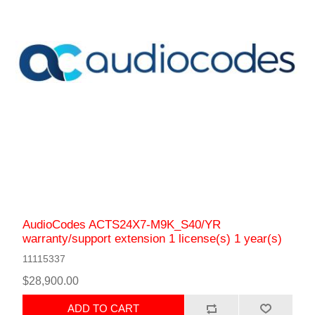
AudioCodes ACTS24X7-M9K_S40/YR
warranty/support extension 1 license(s) 1 year(s)
11115337
$28,900.00
ADD TO CART