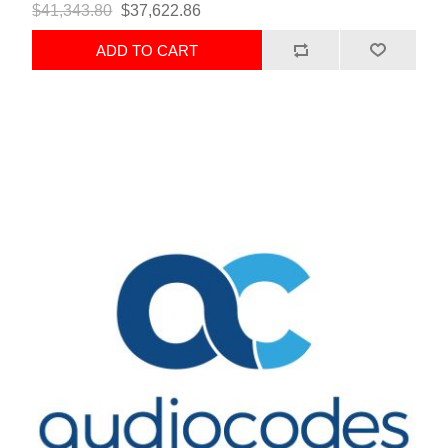
$41,343.80
$37,622.86
ADD TO CART