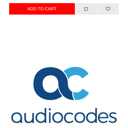
ADD TO CART