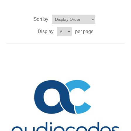
Sort by
Display
per page