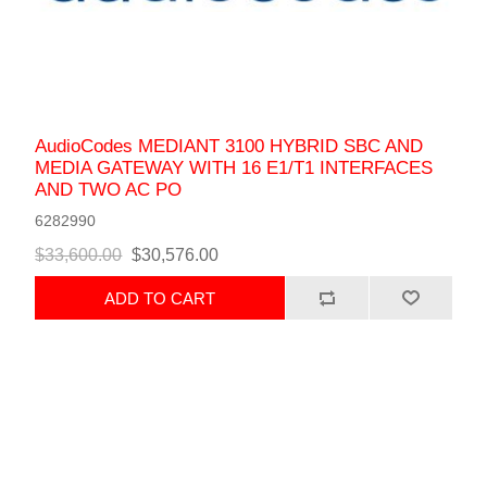
AudioCodes MEDIANT 3100 HYBRID SBC AND
MEDIA GATEWAY WITH 16 E1/T1 INTERFACES
AND TWO AC PO
6282990
$33,600.00
$30,576.00
ADD TO CART