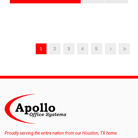
1
2
3
4
5
Proudly serving the entire nation from our Houston, TX home.