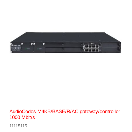
AudioCodes M4KB/BASE/R/AC gateway/controller
1000 Mbit/s
11115115