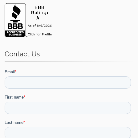
Contact Us