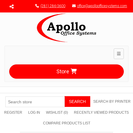
Menu toggle
(281) 286-3600
office@apolloofficesystems.com
Toggle n
Store
SEARCH
SEARCH BY PRINTER
REGISTER
LOG IN
WISHLIST
(0)
RECENTLY VIEWED PRODUCTS
COMPARE PRODUCTS LIST