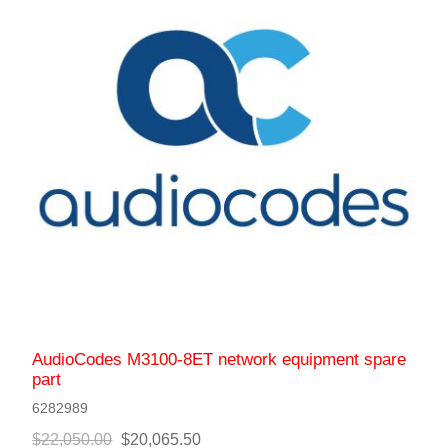
AudioCodes M3100-8ET network equipment spare
part
6282989
$22,050.00
$20,065.50