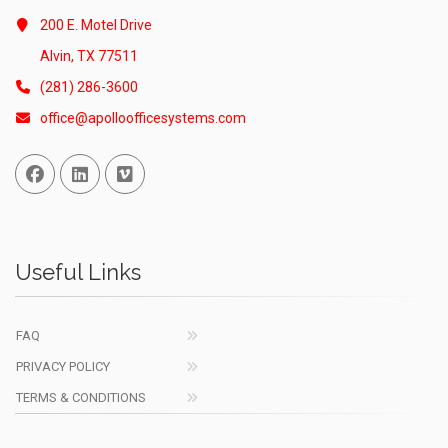
200 E. Motel Drive
Alvin, TX 77511
(281) 286-3600
office@apolloofficesystems.com
Facebook
Linked In
Vimeo
Useful Links
FAQ
PRIVACY POLICY
TERMS & CONDITIONS