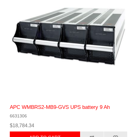
APC WMBRS2-MB9-GVS UPS battery 9 Ah
6631306
$18,784.34