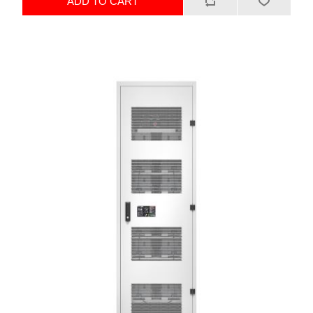
ADD TO CART