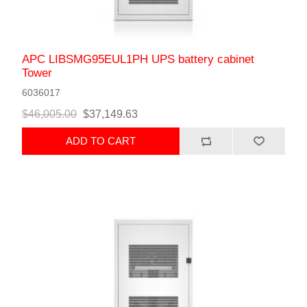
APC LIBSMG95EUL1PH UPS battery cabinet
Tower
6036017
$46,005.00
$37,149.63
ADD TO CART