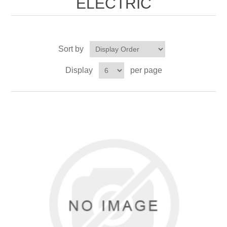
ELECTRIC
Sort by
Display
per page