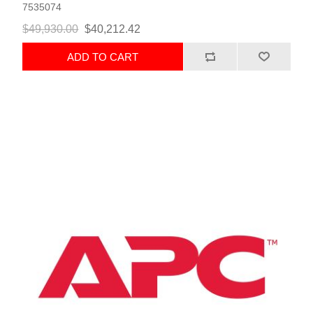
7535074
$49,930.00
$40,212.42
ADD TO CART