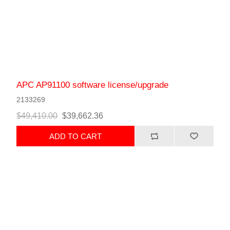
APC AP91100 software license/upgrade
2133269
$49,410.00
$39,662.36
ADD TO CART