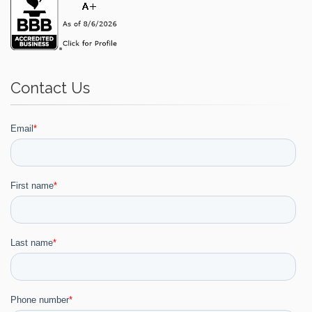
Contact Us