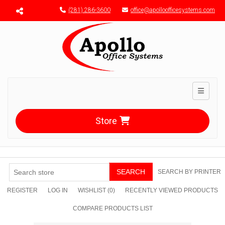
Menu toggle
(281) 286-3600
office@apolloofficesystems.com
Toggle n
Store
SEARCH
SEARCH BY PRINTER
REGISTER
LOG IN
WISHLIST
(0)
RECENTLY VIEWED PRODUCTS
COMPARE PRODUCTS LIST