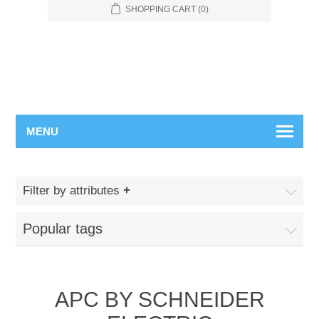
SHOPPING CART
(0)
MENU
Filter by attributes
Popular tags
APC BY SCHNEIDER