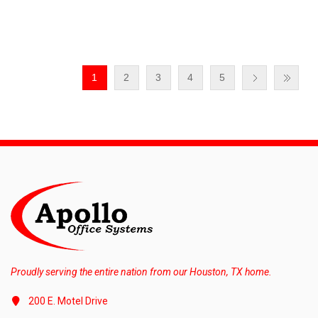
1
2
3
4
5
Proudly serving the entire nation from our Houston, TX home.
200 E. Motel Drive