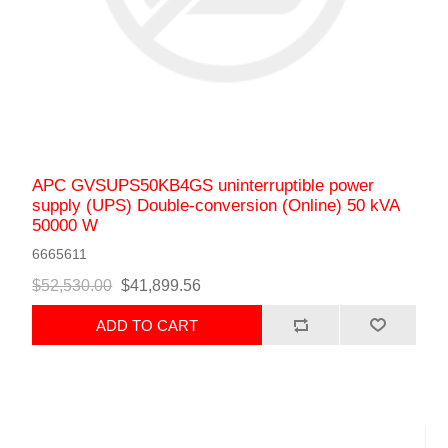
APC GVSUPS50KB4GS uninterruptible power
supply (UPS) Double-conversion (Online) 50 kVA
50000 W
6665611
$52,530.00
$41,899.56
ADD TO CART