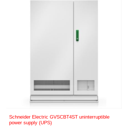
Schneider Electric GVSCBT4ST uninterruptible
power supply (UPS)