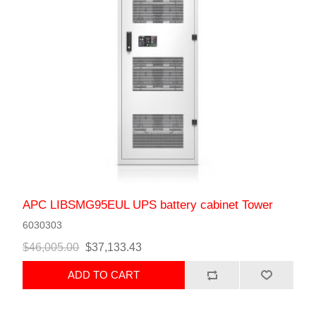
APC LIBSMG95EUL UPS battery cabinet Tower
6030303
$46,005.00
$37,133.43
ADD TO CART