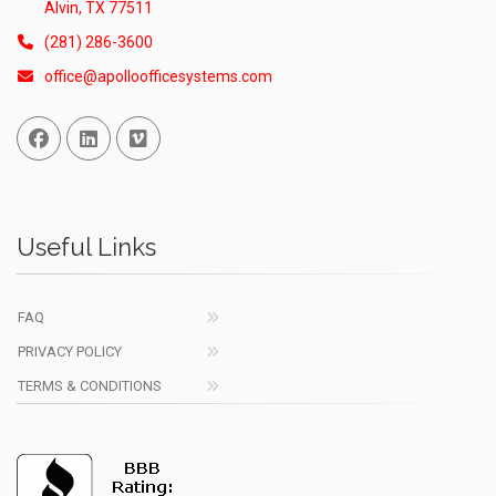
Alvin, TX 77511
(281) 286-3600
office@apolloofficesystems.com
Facebook
Linked In
Vimeo
Useful Links
FAQ
PRIVACY POLICY
TERMS & CONDITIONS