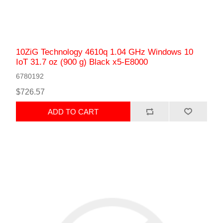
10ZiG Technology 4610q 1.04 GHz Windows 10
IoT 31.7 oz (900 g) Black x5-E8000
6780192
$726.57
ADD TO CART