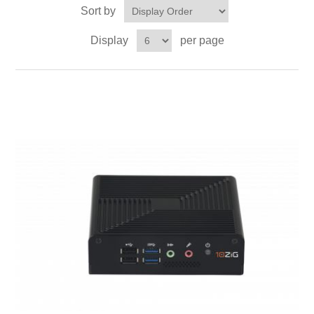
Sort by
Display
per page