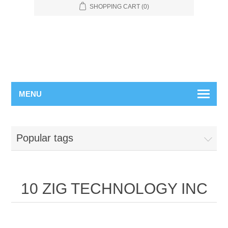
SHOPPING CART
(0)
MENU
Popular tags
10 ZIG TECHNOLOGY INC