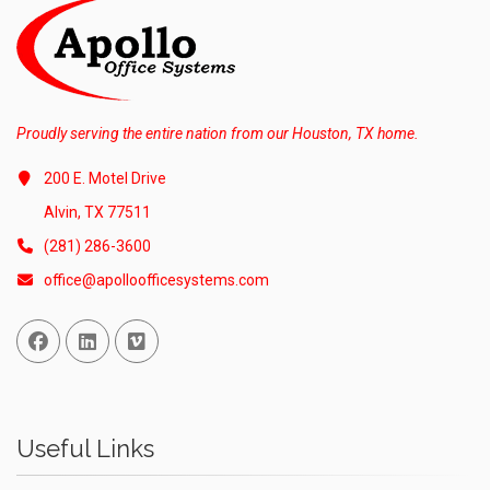
Proudly serving the entire nation from our Houston, TX home.
200 E. Motel Drive
Alvin, TX 77511
(281) 286-3600
office@apolloofficesystems.com
Facebook
Linked In
Vimeo
Useful Links