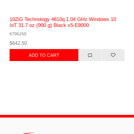
10ZiG Technology 4610q 1.04 GHz Windows 10
IoT 31.7 oz (900 g) Black x5-E8000
6706150
$642.50
ADD TO CART