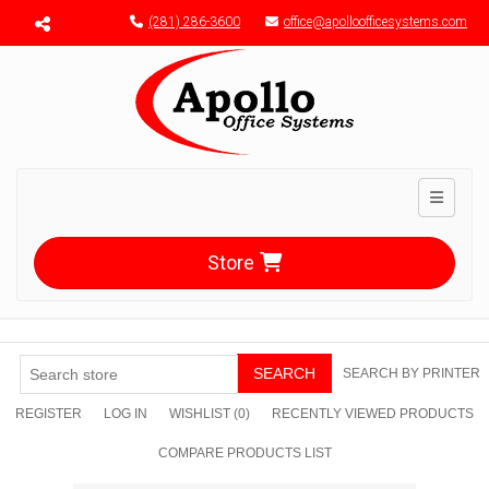
Menu toggle
(281) 286-3600
office@apolloofficesystems.com
Toggle n
Store
SEARCH
SEARCH BY PRINTER
REGISTER
LOG IN
WISHLIST
(0)
RECENTLY VIEWED PRODUCTS
COMPARE PRODUCTS LIST