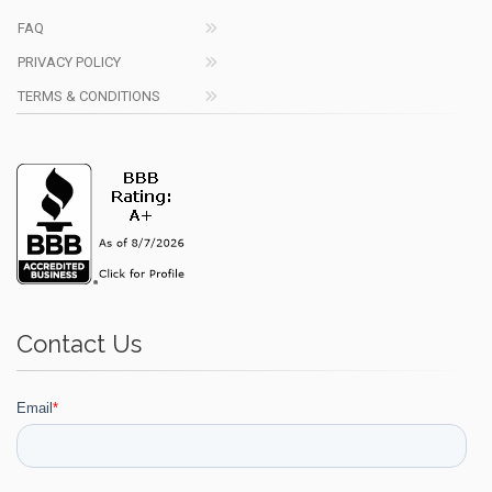
FAQ
PRIVACY POLICY
TERMS & CONDITIONS
Contact Us