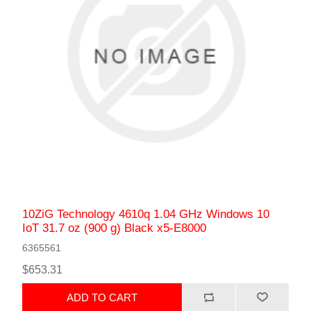
10ZiG Technology 4610q 1.04 GHz Windows 10
IoT 31.7 oz (900 g) Black x5-E8000
6365561
$653.31
ADD TO CART