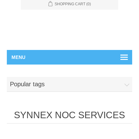
SHOPPING CART
(0)
MENU
Popular tags
SYNNEX NOC SERVICES