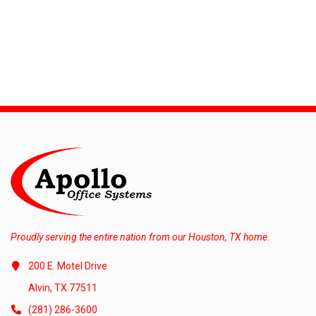
Proudly serving the entire nation from our Houston, TX home.
200 E. Motel Drive
Alvin, TX 77511
(281) 286-3600