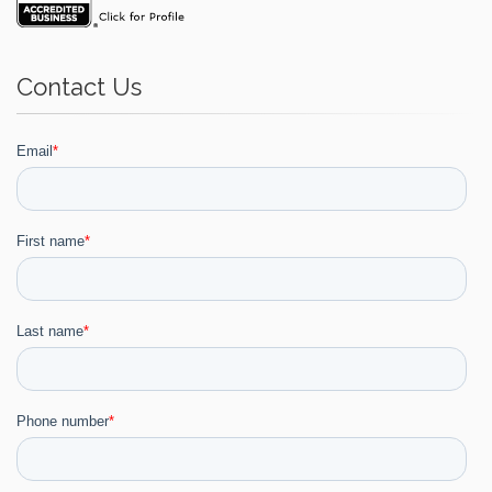
Contact Us