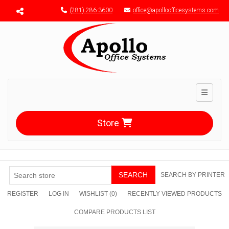
Menu toggle
(281) 286-3600
office@apolloofficesystems.com
Toggle n
Store
SEARCH
SEARCH BY PRINTER
REGISTER
LOG IN
WISHLIST
(0)
RECENTLY VIEWED PRODUCTS
COMPARE PRODUCTS LIST