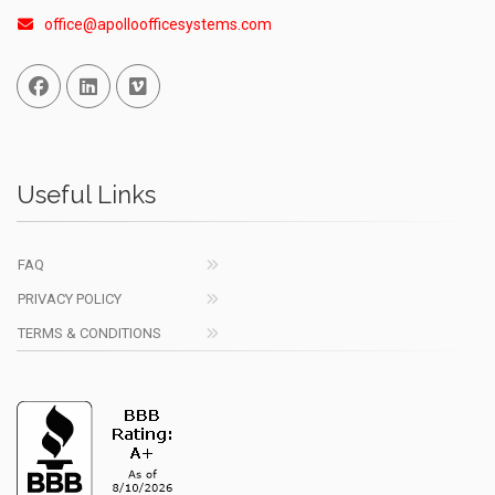
office@apolloofficesystems.com
Facebook
Linked In
Vimeo
Useful Links
FAQ
PRIVACY POLICY
TERMS & CONDITIONS