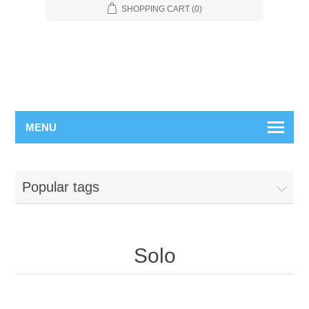
SHOPPING CART
(0)
MENU
Popular tags
Solo