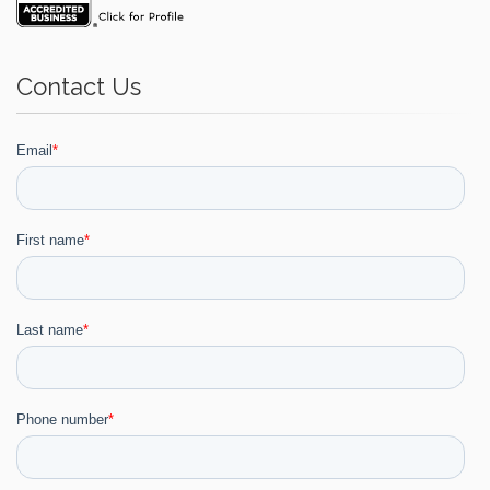
Contact Us