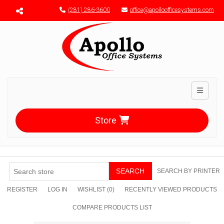
Menu toggle
(281) 286-3600
office@apolloofficesystems.com
Toggle n
Store
SEARCH
SEARCH BY PRINTER
REGISTER
LOG IN
WISHLIST
(0)
RECENTLY VIEWED PRODUCTS
COMPARE PRODUCTS LIST