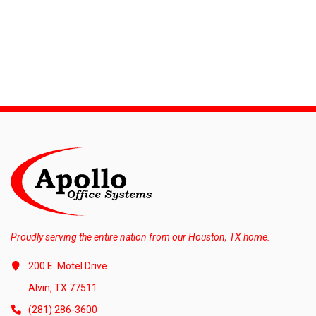
Proudly serving the entire nation from our Houston, TX home.
200 E. Motel Drive
Alvin, TX 77511
(281) 286-3600