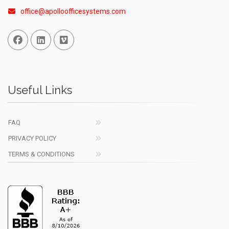
office@apolloofficesystems.com
Facebook
Linked In
Vimeo
Useful Links
FAQ
PRIVACY POLICY
TERMS & CONDITIONS