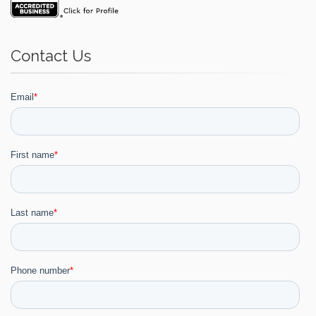
Contact Us