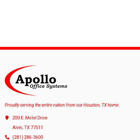
Proudly serving the entire nation from our Houston, TX home.
200 E. Motel Drive
Alvin, TX 77511
(281) 286-3600