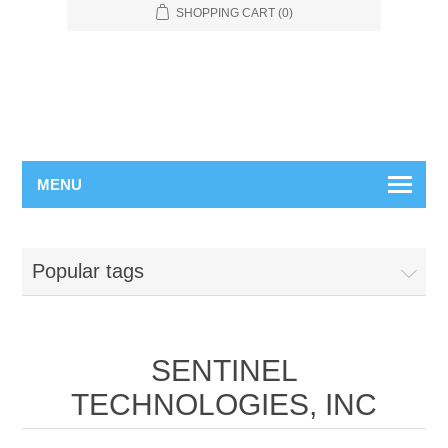
SHOPPING CART
(0)
MENU
Popular tags
SENTINEL
TECHNOLOGIES, INC