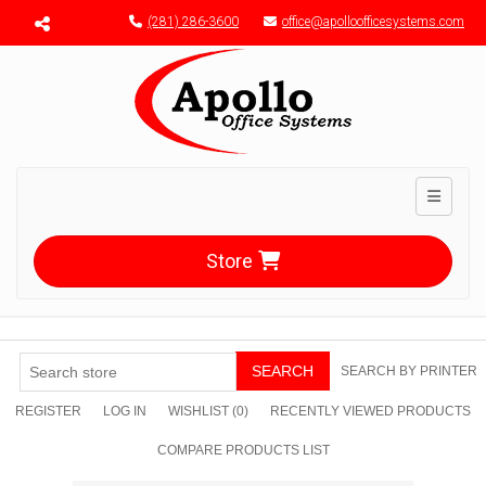
Menu toggle
(281) 286-3600
office@apolloofficesystems.com
Toggle n
Store
SEARCH
SEARCH BY PRINTER
REGISTER
LOG IN
WISHLIST
(0)
RECENTLY VIEWED PRODUCTS
COMPARE PRODUCTS LIST