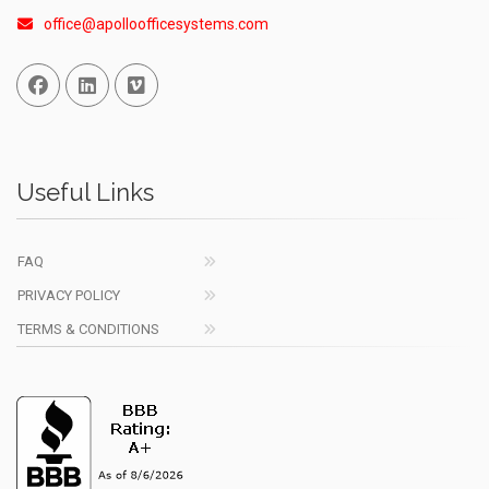
office@apolloofficesystems.com
Facebook
Linked In
Vimeo
Useful Links
FAQ
PRIVACY POLICY
TERMS & CONDITIONS