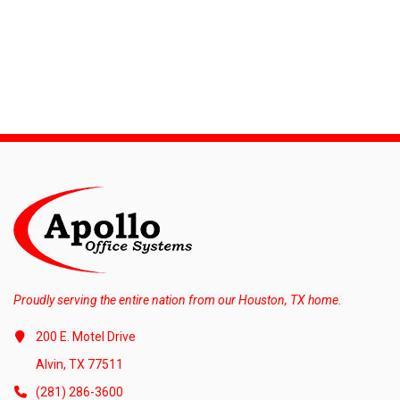
Proudly serving the entire nation from our Houston, TX home.
200 E. Motel Drive
Alvin, TX 77511
(281) 286-3600