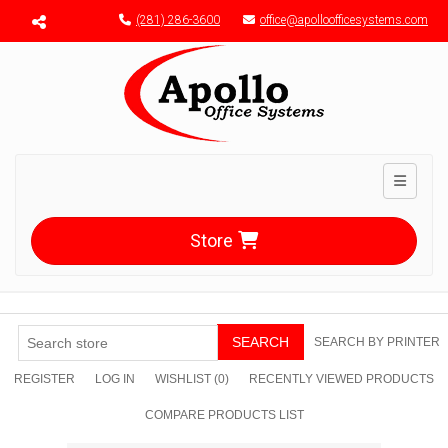
Menu toggle
(281) 286-3600
office@apolloofficesystems.com
Toggle n
Store
SEARCH
SEARCH BY PRINTER
REGISTER
LOG IN
WISHLIST
(0)
RECENTLY VIEWED PRODUCTS
COMPARE PRODUCTS LIST