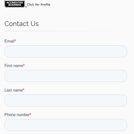
Contact Us