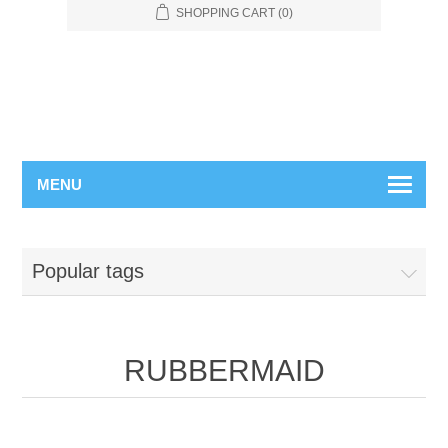
SHOPPING CART
(0)
MENU
Popular tags
RUBBERMAID