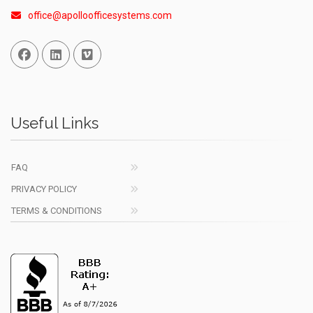
office@apolloofficesystems.com
Facebook
Linked In
Vimeo
Useful Links
FAQ
PRIVACY POLICY
TERMS & CONDITIONS