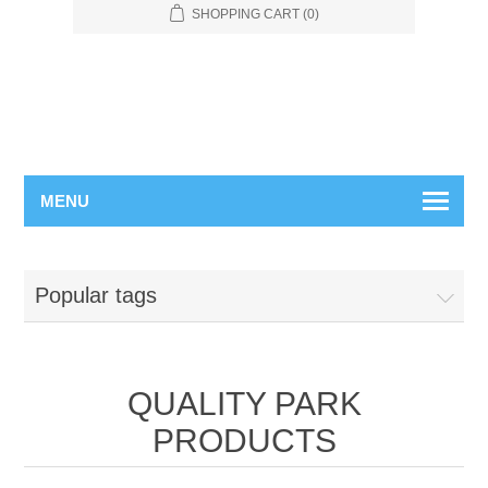
SHOPPING CART
(0)
MENU
Popular tags
QUALITY PARK
PRODUCTS