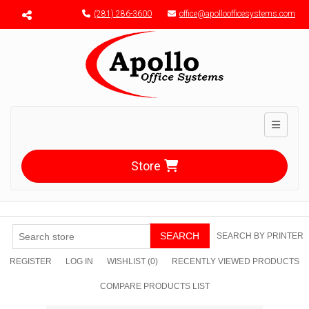
Menu toggle
(281) 286-3600
office@apolloofficesystems.com
Toggle n
Store
SEARCH
SEARCH BY PRINTER
REGISTER
LOG IN
WISHLIST
(0)
RECENTLY VIEWED PRODUCTS
COMPARE PRODUCTS LIST