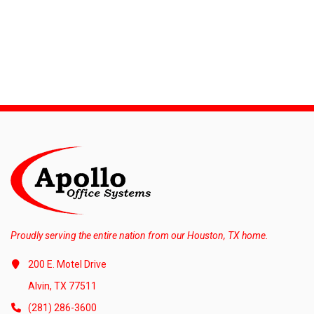
Proudly serving the entire nation from our Houston, TX home.
200 E. Motel Drive
Alvin, TX 77511
(281) 286-3600