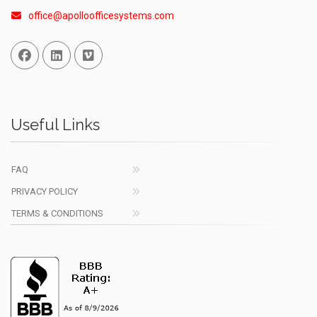
office@apolloofficesystems.com
Facebook
Linked In
Vimeo
Useful Links
FAQ
PRIVACY POLICY
TERMS & CONDITIONS