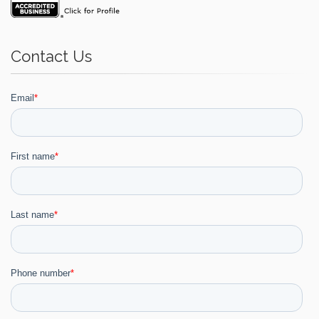
Contact Us