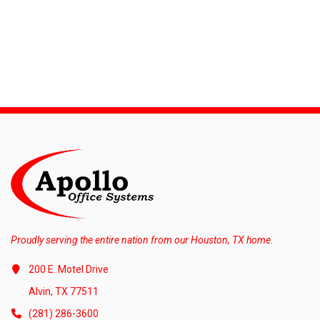
Proudly serving the entire nation from our Houston, TX home.
200 E. Motel Drive
Alvin, TX 77511
(281) 286-3600