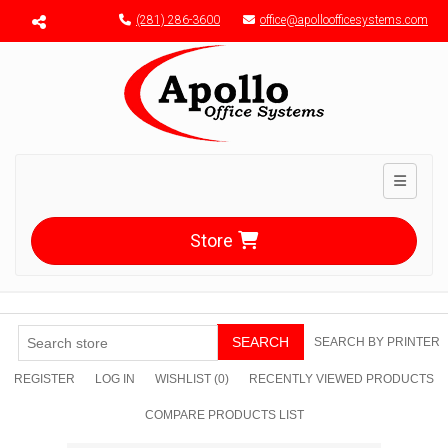
Menu toggle
(281) 286-3600
office@apolloofficesystems.com
Toggle n
Store
SEARCH
SEARCH BY PRINTER
REGISTER
LOG IN
WISHLIST
(0)
RECENTLY VIEWED PRODUCTS
COMPARE PRODUCTS LIST