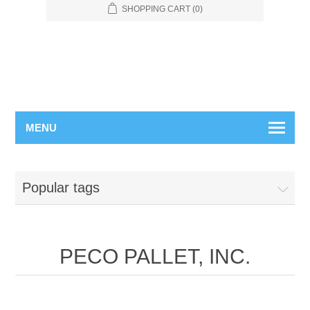
SHOPPING CART
(0)
MENU
Popular tags
PECO PALLET, INC.