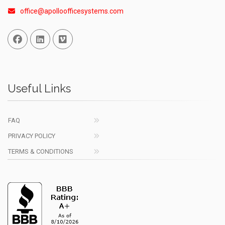
office@apolloofficesystems.com
Facebook
Linked In
Vimeo
Useful Links
FAQ
PRIVACY POLICY
TERMS & CONDITIONS