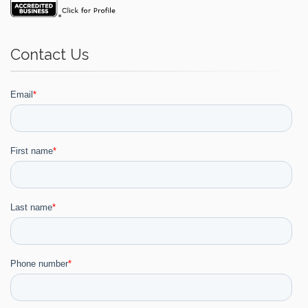
Contact Us