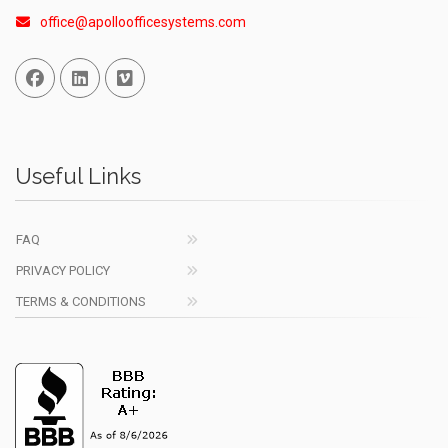
office@apolloofficesystems.com
Facebook
Linked In
Vimeo
Useful Links
FAQ
PRIVACY POLICY
TERMS & CONDITIONS