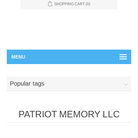
SHOPPING CART
(0)
MENU
Popular tags
PATRIOT MEMORY LLC