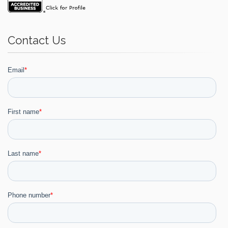
Contact Us