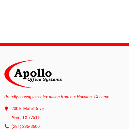
Proudly serving the entire nation from our Houston, TX home.
200 E. Motel Drive
Alvin, TX 77511
(281) 286-3600