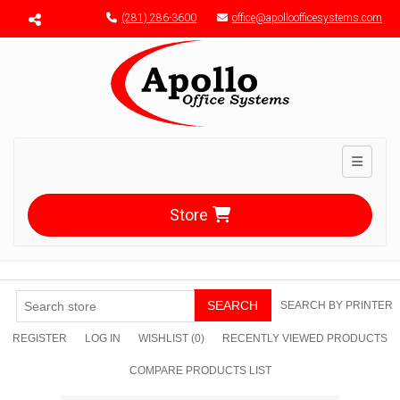
Menu toggle
(281) 286-3600
office@apolloofficesystems.com
Toggle n
Store
SEARCH
SEARCH BY PRINTER
REGISTER
LOG IN
WISHLIST
(0)
RECENTLY VIEWED PRODUCTS
COMPARE PRODUCTS LIST