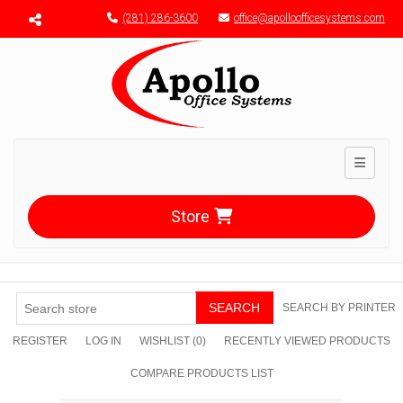
Menu toggle
(281) 286-3600
office@apolloofficesystems.com
Toggle n
Store
SEARCH
SEARCH BY PRINTER
REGISTER
LOG IN
WISHLIST
(0)
RECENTLY VIEWED PRODUCTS
COMPARE PRODUCTS LIST