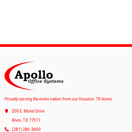
Proudly serving the entire nation from our Houston, TX home.
200 E. Motel Drive
Alvin, TX 77511
(281) 286-3600