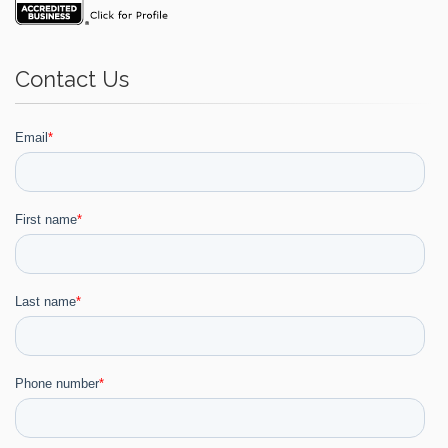
Contact Us