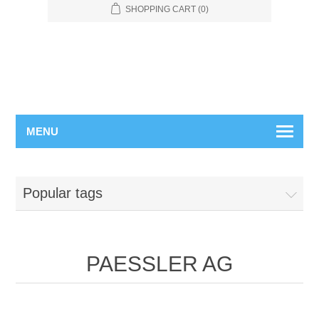
SHOPPING CART
(0)
MENU
Popular tags
PAESSLER AG