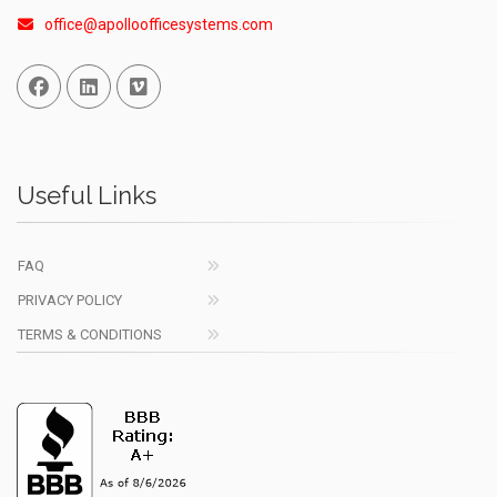
office@apolloofficesystems.com
Facebook
Linked In
Vimeo
Useful Links
FAQ
PRIVACY POLICY
TERMS & CONDITIONS