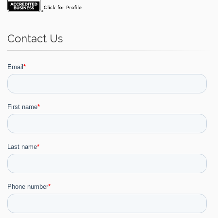
Contact Us