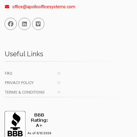
office@apolloofficesystems.com
Facebook
Linked In
Vimeo
Useful Links
FAQ
PRIVACY POLICY
TERMS & CONDITIONS