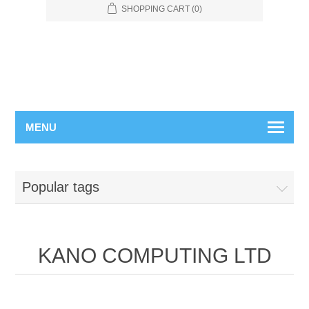
SHOPPING CART
(0)
MENU
Popular tags
KANO COMPUTING LTD