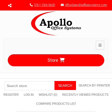
Menu toggle
(281) 286-3600
office@apolloofficesystems.com
Toggle n
Store
SEARCH
SEARCH BY PRINTER
REGISTER
LOG IN
WISHLIST
(0)
RECENTLY VIEWED PRODUCTS
COMPARE PRODUCTS LIST