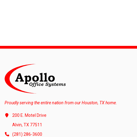
Proudly serving the entire nation from our Houston, TX home.
200 E. Motel Drive
Alvin, TX 77511
(281) 286-3600