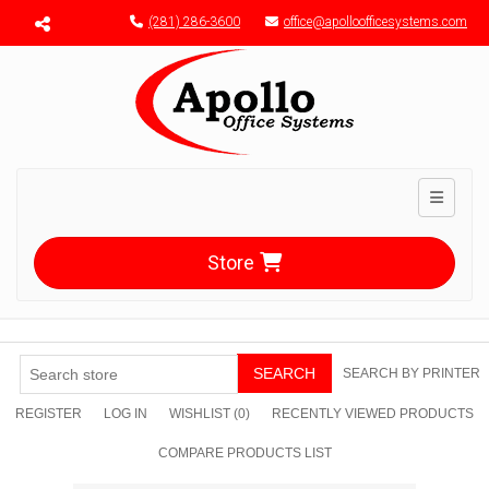
Menu toggle
(281) 286-3600
office@apolloofficesystems.com
Toggle n
Store
SEARCH
SEARCH BY PRINTER
REGISTER
LOG IN
WISHLIST
(0)
RECENTLY VIEWED PRODUCTS
COMPARE PRODUCTS LIST