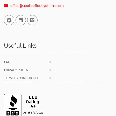
office@apolloofficesystems.com
Facebook
Linked In
Vimeo
Useful Links
FAQ
PRIVACY POLICY
TERMS & CONDITIONS