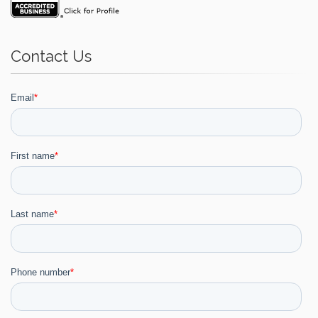
Contact Us