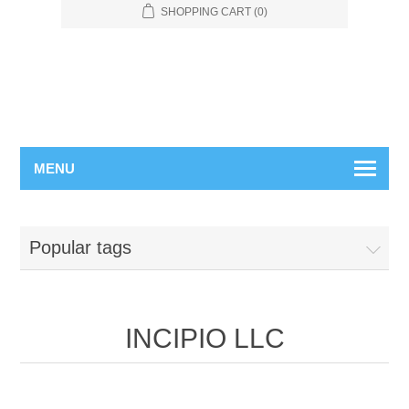
SHOPPING CART
(0)
MENU
Popular tags
INCIPIO LLC