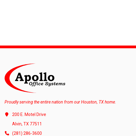
Proudly serving the entire nation from our Houston, TX home.
200 E. Motel Drive
Alvin, TX 77511
(281) 286-3600