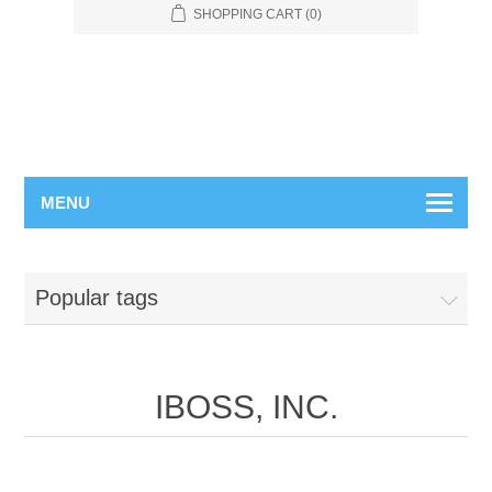
SHOPPING CART
(0)
MENU
Popular tags
IBOSS, INC.