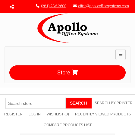
Menu toggle
(281) 286-3600
office@apolloofficesystems.com
Toggle n
Store
SEARCH
SEARCH BY PRINTER
REGISTER
LOG IN
WISHLIST
(0)
RECENTLY VIEWED PRODUCTS
COMPARE PRODUCTS LIST