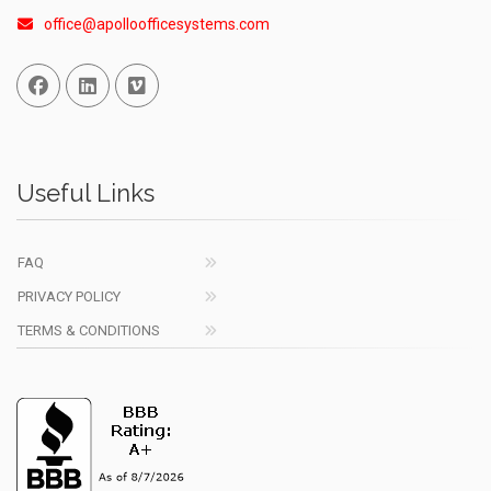
office@apolloofficesystems.com
Facebook
Linked In
Vimeo
Useful Links
FAQ
PRIVACY POLICY
TERMS & CONDITIONS