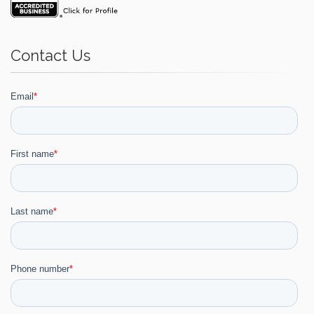
Contact Us