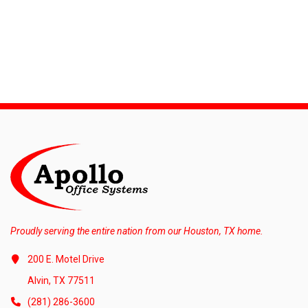
Proudly serving the entire nation from our Houston, TX home.
200 E. Motel Drive
Alvin, TX 77511
(281) 286-3600