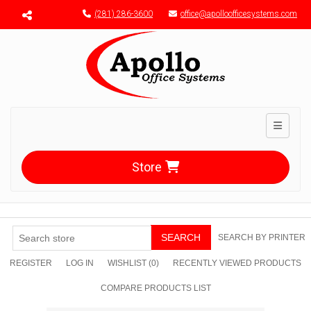
Menu toggle
(281) 286-3600
office@apolloofficesystems.com
Toggle n
Store
SEARCH
SEARCH BY PRINTER
REGISTER
LOG IN
WISHLIST
(0)
RECENTLY VIEWED PRODUCTS
COMPARE PRODUCTS LIST