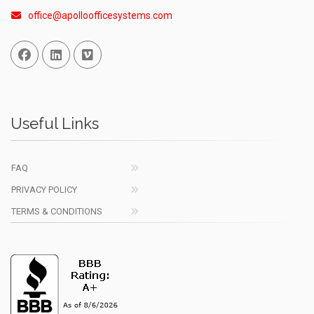
office@apolloofficesystems.com
Facebook
Linked In
Vimeo
Useful Links
FAQ
PRIVACY POLICY
TERMS & CONDITIONS