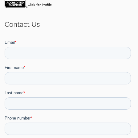
Contact Us