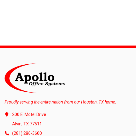
Proudly serving the entire nation from our Houston, TX home.
200 E. Motel Drive
Alvin, TX 77511
(281) 286-3600