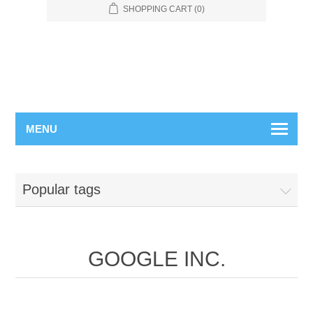
SHOPPING CART
(0)
MENU
Popular tags
GOOGLE INC.