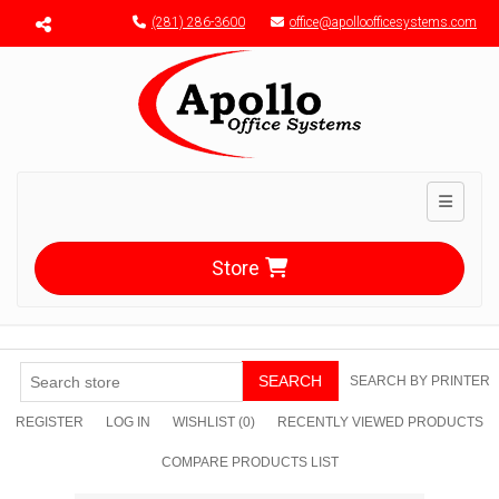
Menu toggle
(281) 286-3600
office@apolloofficesystems.com
Toggle n
Store
SEARCH
SEARCH BY PRINTER
REGISTER
LOG IN
WISHLIST
(0)
RECENTLY VIEWED PRODUCTS
COMPARE PRODUCTS LIST