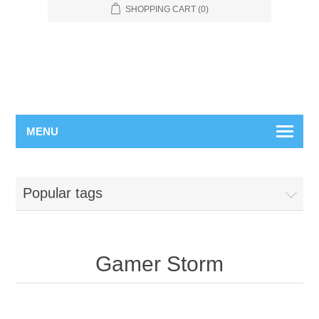
SHOPPING CART
(0)
MENU
Popular tags
Gamer Storm