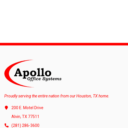
Proudly serving the entire nation from our Houston, TX home.
200 E. Motel Drive
Alvin, TX 77511
(281) 286-3600