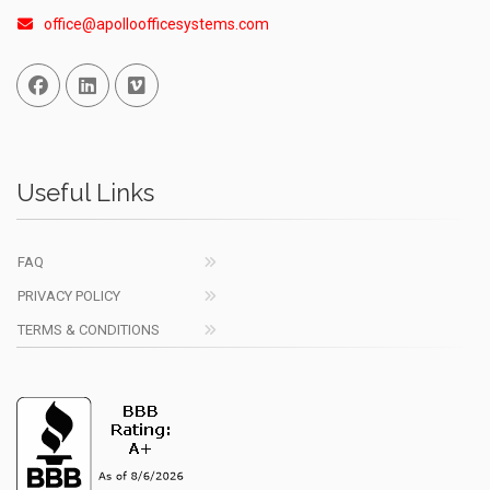
office@apolloofficesystems.com
Facebook
Linked In
Vimeo
Useful Links
FAQ
PRIVACY POLICY
TERMS & CONDITIONS