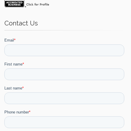
Contact Us