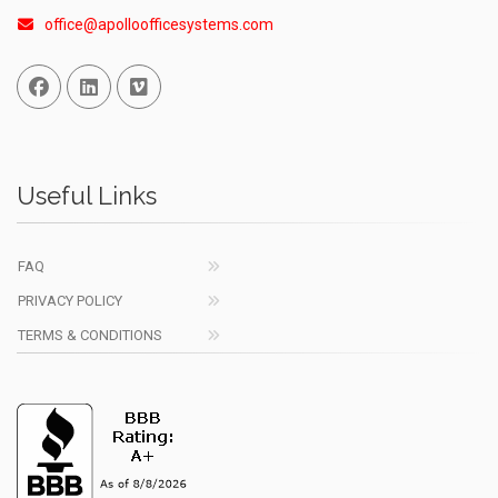
office@apolloofficesystems.com
Facebook
Linked In
Vimeo
Useful Links
FAQ
PRIVACY POLICY
TERMS & CONDITIONS