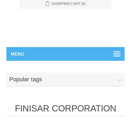
SHOPPING CART
(0)
MENU
Popular tags
FINISAR CORPORATION