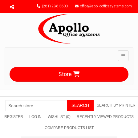
Menu toggle
(281) 286-3600
office@apolloofficesystems.com
Toggle n
Store
SEARCH
SEARCH BY PRINTER
REGISTER
LOG IN
WISHLIST
(0)
RECENTLY VIEWED PRODUCTS
COMPARE PRODUCTS LIST