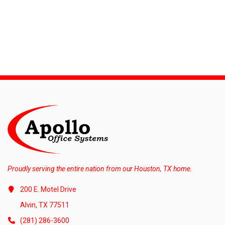
Proudly serving the entire nation from our Houston, TX home.
200 E. Motel Drive
Alvin, TX 77511
(281) 286-3600