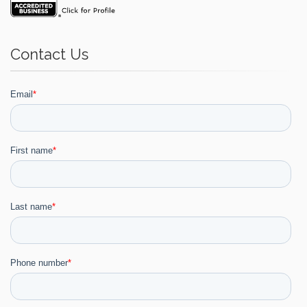
Contact Us