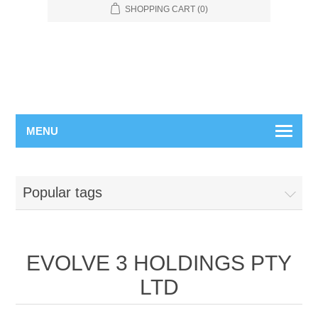
SHOPPING CART
(0)
MENU
Popular tags
EVOLVE 3 HOLDINGS PTY
LTD