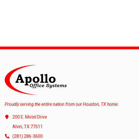
Proudly serving the entire nation from our Houston, TX home.
200 E. Motel Drive
Alvin, TX 77511
(281) 286-3600