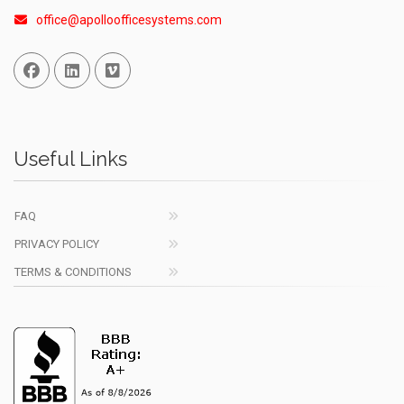
office@apolloofficesystems.com
Facebook
Linked In
Vimeo
Useful Links
FAQ
PRIVACY POLICY
TERMS & CONDITIONS