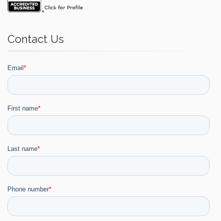
Contact Us