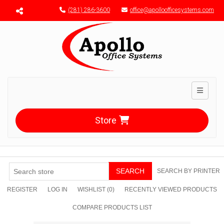
Menu toggle
(281) 286-3600
office@apolloofficesystems.com
Toggle n
Store
SEARCH
SEARCH BY PRINTER
REGISTER
LOG IN
WISHLIST
(0)
RECENTLY VIEWED PRODUCTS
COMPARE PRODUCTS LIST