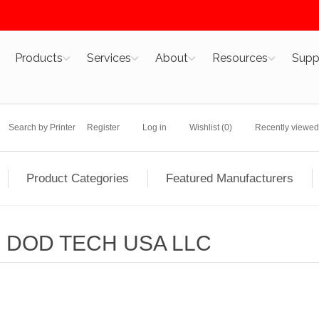
Products
Services
About
Resources
Supp
Search by Printer
Register
Log in
Wishlist
(0)
Recently viewed
Product Categories
Featured Manufacturers
DOD TECH USA LLC