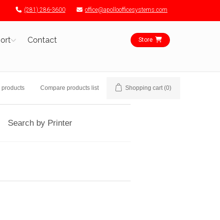
(281) 286-3600
office@apolloofficesystems.com
ort
Contact
Store
 products
Compare products list
Shopping cart
(0)
Search by Printer