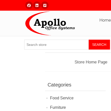
Facebook
Linked In
Vimeo
Home
SEARCH
Store Home Page
Categories
Food Service
Furniture