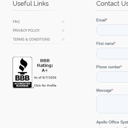
Useful Links
Contact U
FAQ
PRIVACY POLICY
TERMS & CONDITIONS