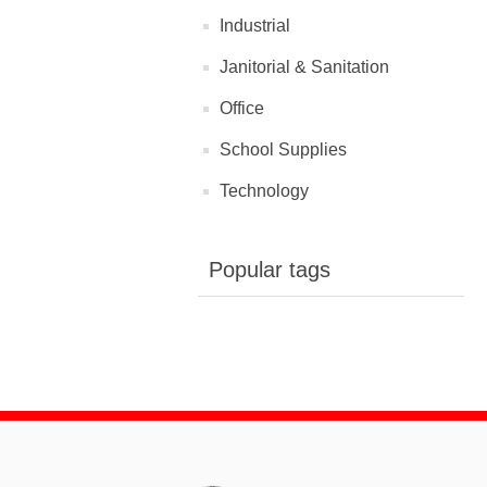
Industrial
Janitorial & Sanitation
Office
School Supplies
Technology
Popular tags