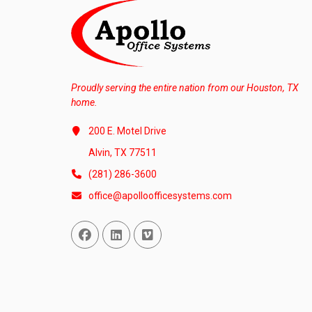
Proudly serving the entire nation from our Houston, TX
home.
200 E. Motel Drive
Alvin, TX 77511
(281) 286-3600
office@apolloofficesystems.com
Facebook
Linked In
Vimeo