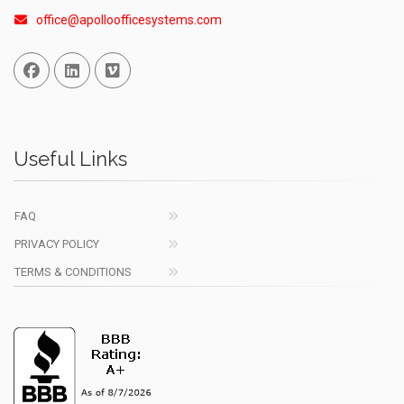
office@apolloofficesystems.com
Facebook
Linked In
Vimeo
Useful Links
FAQ
PRIVACY POLICY
TERMS & CONDITIONS