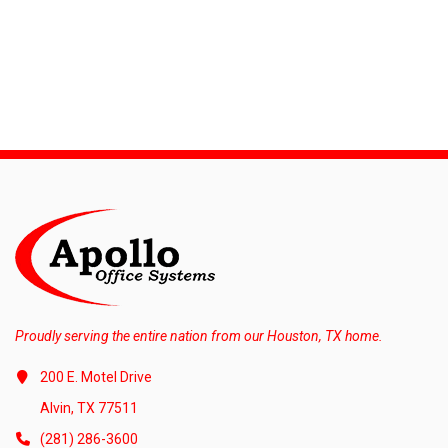
Proudly serving the entire nation from our Houston, TX home.
200 E. Motel Drive
Alvin, TX 77511
(281) 286-3600