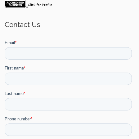
Contact Us