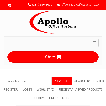
Menu toggle
(281) 286-3600
office@apolloofficesystems.com
Toggle n
Store
SEARCH
SEARCH BY PRINTER
REGISTER
LOG IN
WISHLIST
(0)
RECENTLY VIEWED PRODUCTS
COMPARE PRODUCTS LIST