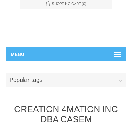
SHOPPING CART
(0)
MENU
Popular tags
CREATION 4MATION INC
DBA CASEM